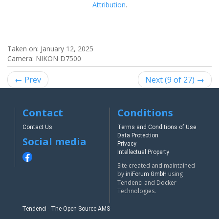
Attribution
.
Taken on:
January 12, 2025
Camera: NIKON D7500
← Prev
Next (9 of 27) →
Contact
Conditions
Contact Us
Terms and Conditions of Use
Data Protection
Social media
Privacy
Intellectual Property
Site created and maintained
by
using
iniForum GmbH
Tendenci and Docker
Technologies.
Tendenci - The Open Source AMS