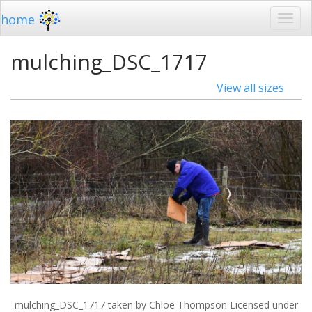
home
mulching_DSC_1717
View all sizes
mulching_DSC_1717
taken by Chloe Thompson Licensed under