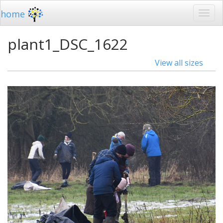
home
plant1_DSC_1622
View all sizes