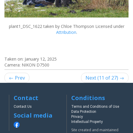
plant1_DSC_1622
taken by Chloe Thompson Licensed under
Attribution
.
Taken on:
January 12, 2025
Camera: NIKON D7500
← Prev
Next (11 of 27) →
Contact
Conditions
Contact Us
Terms and Conditions of Use
Data Protection
Social media
Privacy
Intellectual Property
Site created and maintained