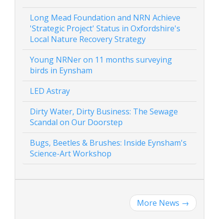
Long Mead Foundation and NRN Achieve
'Strategic Project' Status in Oxfordshire's
Local Nature Recovery Strategy
Young NRNer on 11 months surveying
birds in Eynsham
LED Astray
Dirty Water, Dirty Business: The Sewage
Scandal on Our Doorstep
Bugs, Beetles & Brushes: Inside Eynsham's
Science-Art Workshop
More News
→