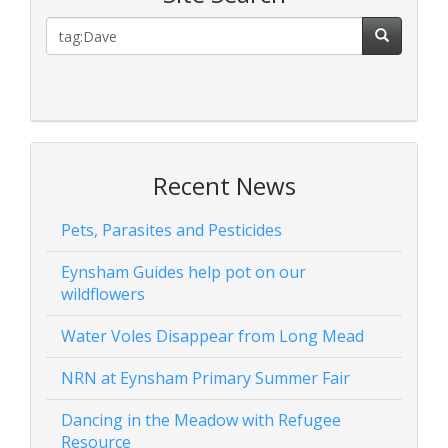
Recent News
Pets, Parasites and Pesticides
Eynsham Guides help pot on our
wildflowers
Water Voles Disappear from Long Mead
NRN at Eynsham Primary Summer Fair
Dancing in the Meadow with Refugee
Resource