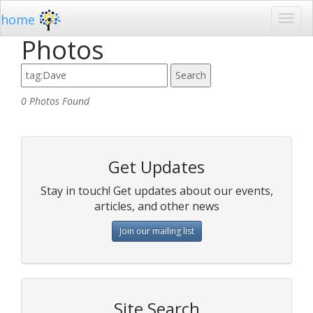
home
Photos
0 Photos Found
Get Updates
Stay in touch! Get updates about our events,
articles, and other news
Join our mailing list
Site Search