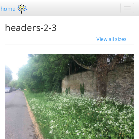
home
headers-2-3
View all sizes