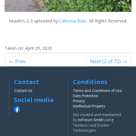
headers-2-3
uploaded by
Catriona Bass
. All Rights Reserved.
Taken on:
April 29, 2020
← Prev
Next (2 of 72) →
Contact
Conditions
Contact Us
Terms and Conditions of Use
Data Protection
Social media
Privacy
Intellectual Property
Site created and maintained
by
using
iniForum GmbH
Tendenci and Docker
Technologies.