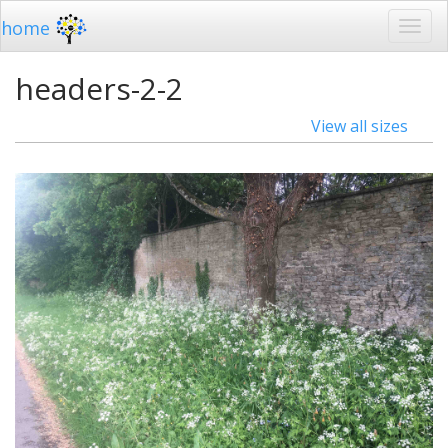
home
headers-2-2
View all sizes