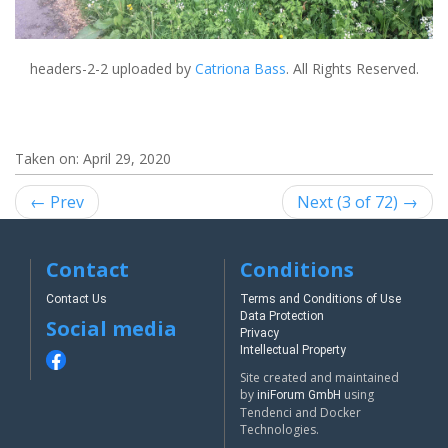
headers-2-2
uploaded by
Catriona Bass
. All Rights Reserved.
Taken on:
April 29, 2020
← Prev
Next (3 of 72) →
Contact
Conditions
Contact Us
Terms and Conditions of Use
Data Protection
Social media
Privacy
Intellectual Property
Site created and maintained
by
using
iniForum GmbH
Tendenci and Docker
Technologies.