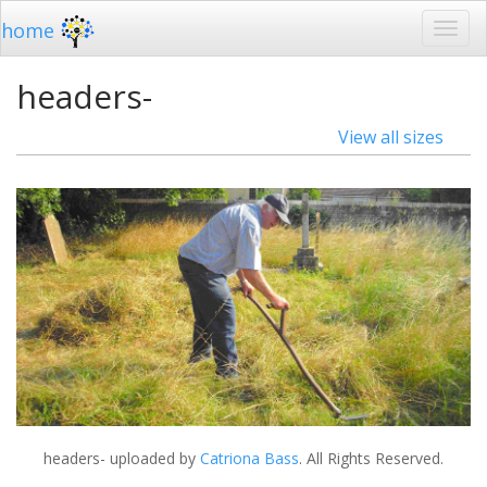
home
headers-
View all sizes
headers-
uploaded by
Catriona Bass
. All Rights Reserved.