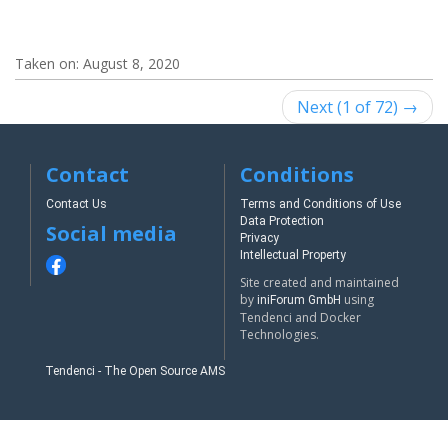
Taken on:
August 8, 2020
Next (1 of 72) →
Contact
Conditions
Contact Us
Terms and Conditions of Use
Data Protection
Social media
Privacy
Intellectual Property
Site created and maintained
by
using
iniForum GmbH
Tendenci and Docker
Technologies.
Tendenci - The Open Source AMS