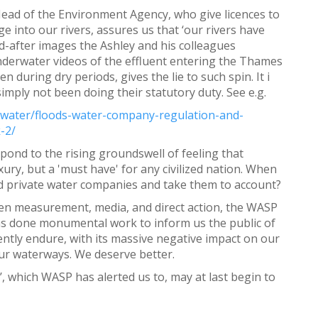
 Head of the Environment Agency, who give licences to
 into our rivers, assures us that ‘our rivers have
d-after images the Ashley and his colleagues
nderwater videos of the effluent entering the Thames
during dry periods, gives the lie to such spin. It i
imply not been doing their statutory duty. See e.g.
l/water/floods-water-company-regulation-and-
-2/
spond to the rising groundswell of feeling that
ury, but a 'must have' for any civilized nation. When
 and private water companies and take them to account?
izen measurement, media, and direct action, the WASP
s done monumental work to inform us the public of
ently endure, with its massive negative impact on our
n our waterways. We deserve better.
’, which WASP has alerted us to, may at last begin to