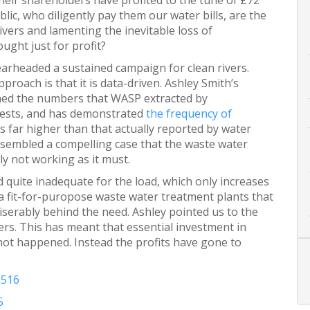
ir shareholders have profited to the tune of £72
blic, who diligently pay them our water bills, are the
rivers and lamenting the inevitable loss of
ought just for profit?
arheaded a sustained campaign for clean rivers.
roach is that it is data-driven. Ashley Smith’s
hed the numbers that WASP extracted by
uests, and has demonstrated
the frequency of
is far higher than that actually reported by water
sembled a compelling case that the waste water
y not working as it must.
d quite inadequate for the load, which only increases
a fit-for-puropose waste water treatment plants that
iserably behind the need. Ashley pointed us to the
ers. This has meant that essential investment in
not happened. Instead the profits have gone to
2516
5