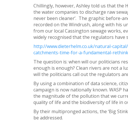
Chillingly, however, Ashley told us that the
the water companies to discharge raw sewage
never been cleaner’. The graphic before-an
recorded on the Windrush, along with his u
from our local Cassington sewage works, even 
widely recognised that the regulators have s
http://www.dieterhelm.co.uk/natural-capita
catchments-time-for-a-fundamental-rethink
The question is: when will our politicians re
enough is enough? Clean rivers are not a lux
will the politicians call out the regulators
By using a combination of data science, cit
campaign is now nationally known. WASP ha
the magnitude of the pollution that we curr
quality of life and the biodiversity of life i
By their multipronged actions, the ‘Big Stink
be addressed.