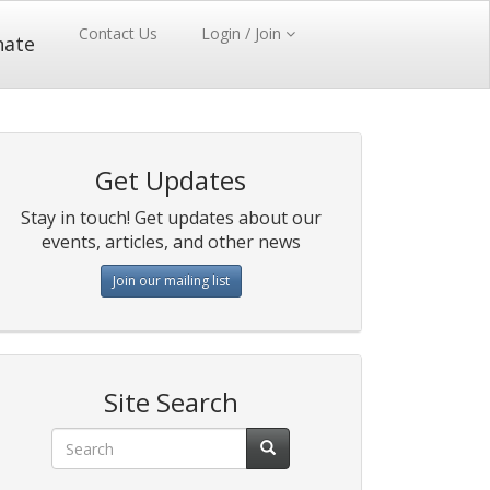
Contact Us
Login / Join
nate
Get Updates
Stay in touch! Get updates about our
events, articles, and other news
Join our mailing list
Site Search