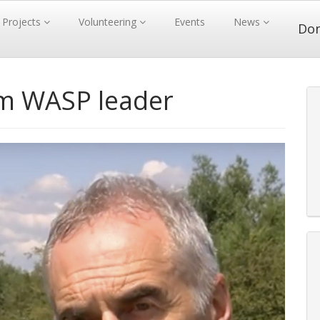
Projects
Volunteering
Events
News
Do
m WASP leader