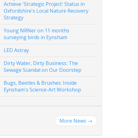
Achieve 'Strategic Project' Status in
Oxfordshire's Local Nature Recovery
Strategy
Young NRNer on 11 months
surveying birds in Eynsham
LED Astray
Dirty Water, Dirty Business: The
Sewage Scandal on Our Doorstep
Bugs, Beetles & Brushes: Inside
Eynsham's Science-Art Workshop
More News
→