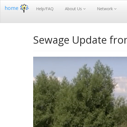
home
Help/FAQ
About Us
Network
Sewage Update fro