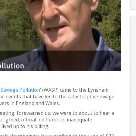
 Sewage Pollution
’ (WASP) came to the Eynsham
the events that have led to the catastrophic sewage
vers in England and Wales.
meeting, forewarned us, we were to about to hear a
 of greed, official indifference, inadequate
lived up to his billing.