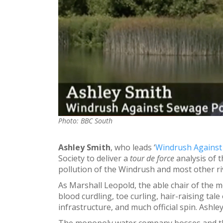
Photo: BBC South
Ashley Smith
, who leads ‘
Windrush Against
Society to deliver a
tour de force
analysis of 
pollution of the Windrush and most other ri
As Marshall Leopold, the able chair of the 
blood curdling, toe curling, hair-raising tale
infrastructure, and much official spin. Ashley 