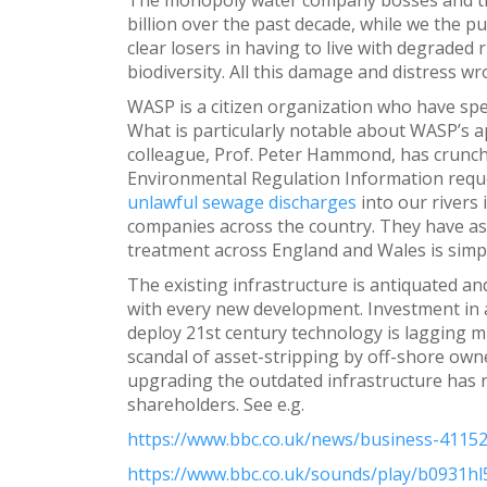
The monopoly water company bosses and the
billion over the past decade, while we the pu
clear losers in having to live with degraded 
biodiversity. All this damage and distress wr
WASP is a citizen organization who have spe
What is particularly notable about WASP’s app
colleague, Prof. Peter Hammond, has crunc
Environmental Regulation Information req
unlawful sewage discharges
into our rivers 
companies across the country. They have as
treatment across England and Wales is simpl
The existing infrastructure is antiquated an
with every new development. Investment in 
deploy 21st century technology is lagging m
scandal of asset-stripping by off-shore own
upgrading the outdated infrastructure has 
shareholders. See e.g.
https://www.bbc.co.uk/news/business-4115
https://www.bbc.co.uk/sounds/play/b0931hl