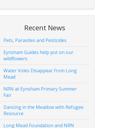
Recent News
Pets, Parasites and Pesticides
Eynsham Guides help pot on our
wildflowers
Water Voles Disappear from Long
Mead
NRN at Eynsham Primary Summer
Fair
Dancing in the Meadow with Refugee
Resource
Long Mead Foundation and NRN