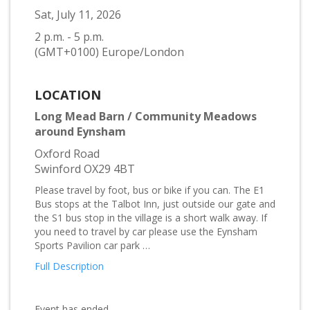
Sat, July 11, 2026
2 p.m. - 5 p.m.
(GMT+0100) Europe/London
LOCATION
Long Mead Barn / Community Meadows
around Eynsham
Oxford Road
Swinford OX29 4BT
Please travel by foot, bus or bike if you can. The E1
Bus stops at the Talbot Inn, just outside our gate and
the S1 bus stop in the village is a short walk away. If
you need to travel by car please use the Eynsham
Sports Pavilion car park …
Full Description
Event has ended