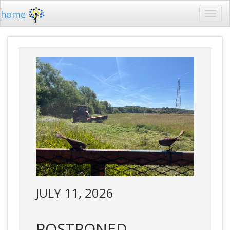
home
JULY 11, 2026
POSTPONED -