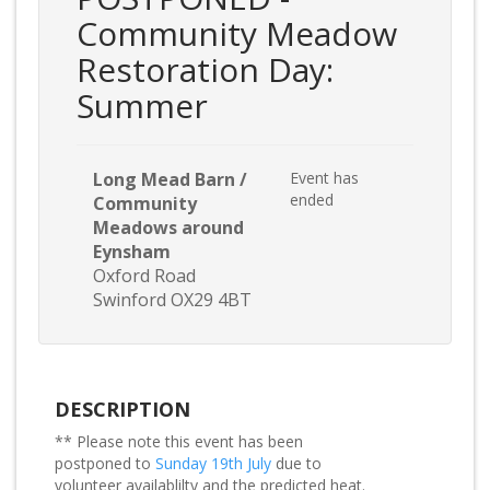
Community Meadow
Restoration Day:
Summer
Long Mead Barn /
Event has
ended
Community
Meadows around
Eynsham
Oxford Road
Swinford OX29 4BT
DESCRIPTION
** Please note this event has been
postponed to
Sunday 19th July
due to
volunteer availablilty and the predicted heat.