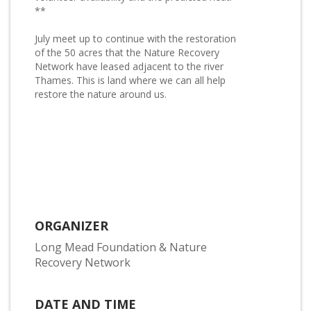
**
July meet up to continue with the restoration
of the 50 acres that the Nature Recovery
Network have leased adjacent to the river
Thames. This is land where we can all help
restore the nature around us.
ORGANIZER
Long Mead Foundation & Nature
Recovery Network
DATE AND TIME