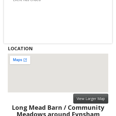
LOCATION
View Larger Map
Long Mead Barn / Community
Meadows around Eynsham