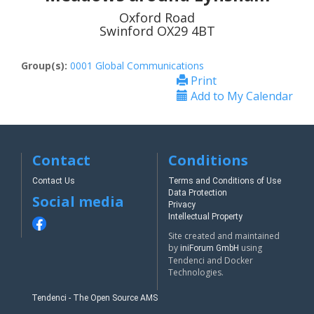
Oxford Road
Swinford OX29 4BT
Group(s):
0001 Global Communications
Print
Add to My Calendar
Contact
Conditions
Contact Us
Terms and Conditions of Use
Data Protection
Social media
Privacy
Intellectual Property
Site created and maintained
by
using
iniForum GmbH
Tendenci and Docker
Technologies.
Tendenci - The Open Source AMS