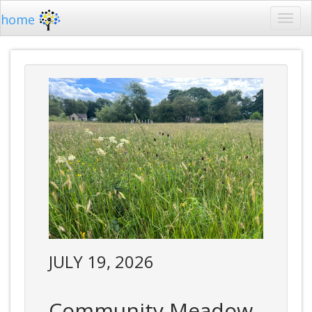
home
JULY 19, 2026
Community Meadow