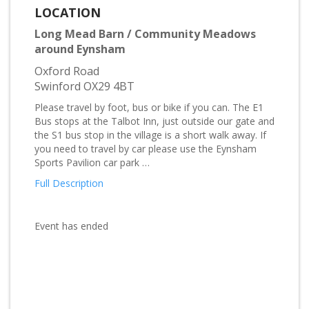
LOCATION
Long Mead Barn / Community Meadows
around Eynsham
Oxford Road
Swinford OX29 4BT
Please travel by foot, bus or bike if you can. The E1
Bus stops at the Talbot Inn, just outside our gate and
the S1 bus stop in the village is a short walk away. If
you need to travel by car please use the Eynsham
Sports Pavilion car park …
Full Description
Event has ended