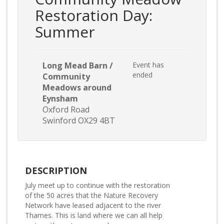
Restoration Day:
Summer
Long Mead Barn /
Event has
ended
Community
Meadows around
Eynsham
Oxford Road
Swinford OX29 4BT
DESCRIPTION
July meet up to continue with the restoration
of the 50 acres that the Nature Recovery
Network have leased adjacent to the river
Thames. This is land where we can all help