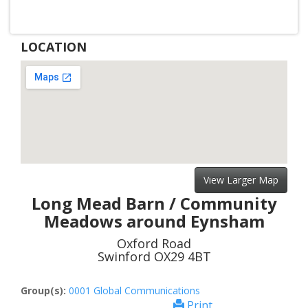
LOCATION
View Larger Map
Long Mead Barn / Community
Meadows around Eynsham
Oxford Road
Swinford OX29 4BT
Group(s):
0001 Global Communications
Print