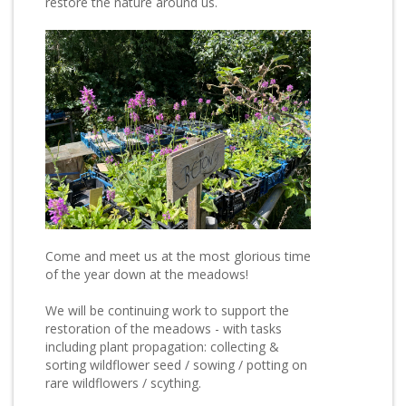
restore the nature around us.
Come and meet us at the most glorious time
of the year down at the meadows!
We will be continuing work to support the
restoration of the meadows - with tasks
including plant propagation: collecting &
sorting wildflower seed / sowing / potting on
rare wildflowers / scything.