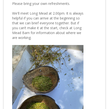
Please bring your own refreshments.
We'll meet Long Mead at 2.00pm. It is always
helpful if you can arrive at the beginning so
that we can brief everyone together. But if
you can’t make it at the start, check at Long
Mead Barn for information about where we
are working.