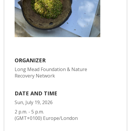
ORGANIZER
Long Mead Foundation & Nature
Recovery Network
DATE AND TIME
Sun, July 19, 2026
2 p.m. - 5 p.m.
(GMT+0100) Europe/London