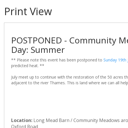
Print View
POSTPONED - Community Me
Day: Summer
** Please note this event has been postponed to
Sunday 19th 
predicted heat. **
July meet up to continue with the restoration of the 50 acres
adjacent to the river Thames. This is land where we can all hel
Location:
Long Mead Barn / Community Meadows ar
Oxford Road