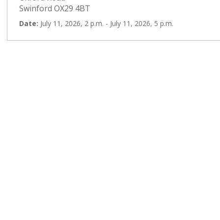
Swinford OX29 4BT
Date:
July 11, 2026, 2 p.m. - July 11, 2026, 5 p.m.