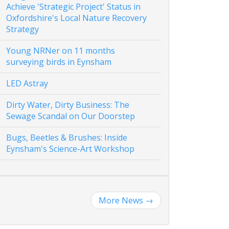
Achieve 'Strategic Project' Status in
Oxfordshire's Local Nature Recovery
Strategy
Young NRNer on 11 months
surveying birds in Eynsham
LED Astray
Dirty Water, Dirty Business: The
Sewage Scandal on Our Doorstep
Bugs, Beetles & Brushes: Inside
Eynsham's Science-Art Workshop
More News
→