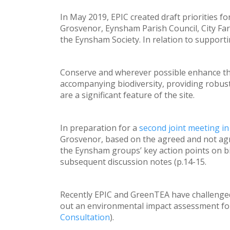
In May 2019, EPIC created draft priorities fo
Grosvenor, Eynsham Parish Council, City 
the Eynsham Society. In relation to supporti
Conserve and wherever possible enhance the 
accompanying biodiversity, providing robus
are a significant feature of the site.
In preparation for a
second joint meeting i
Grosvenor, based on the agreed and not agr
the Eynsham groups’ key action points on bio
subsequent discussion notes (p.14-15.
Recently EPIC and GreenTEA have challenged
out an environmental impact assessment for
Consultation
).