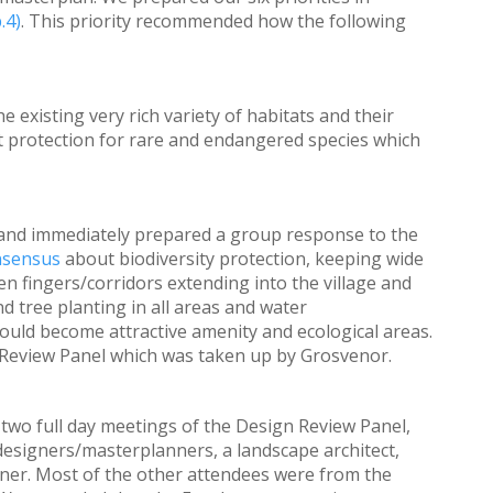
.4)
. This priority recommended how the following
existing very rich variety of habitats and their
t protection for rare and endangered species which
e and immediately prepared a group response to the
nsensus
about biodiversity protection, keeping wide
n fingers/corridors extending into the village and
nd tree planting in all areas and water
ld become attractive amenity and ecological areas.
Review Panel which was taken up by Grosvenor.
 two full day meetings of the Design Review Panel,
designers/masterplanners, a landscape architect,
nner. Most of the other attendees were from the