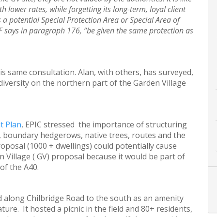
 lower rates, while forgetting its long-term, loyal client
 a potential Special Protection Area or Special Area of
F says in paragraph 176, “be given the same protection as
is same consultation. Alan, with others, has surveyed,
iversity on the northern part of the Garden Village
t Plan
, EPIC stressed the importance of structuring
ld, boundary hedgerows, native trees, routes and the
roposal (1000 + dwellings) could potentially cause
Village ( GV) proposal because it would be part of
of the A40.
d along Chilbridge Road to the south as an amenity
ture. It hosted a picnic in the field and 80+ residents,