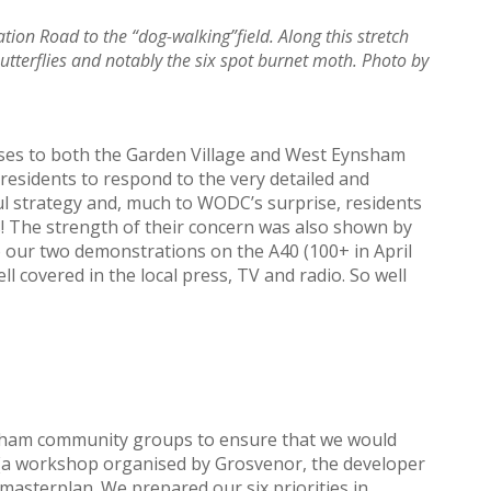
tion Road to the “dog-walking”field. Along this stretch
butterflies and notably the six spot burnet moth. Photo by
onses to both the Garden Village and West Eynsham
residents to respond to the very detailed and
ful strategy and, much to WODC’s surprise, residents
 The strength of their concern was also shown by
 our two demonstrations on the A40 (100+ in April
l covered in the local press, TV and radio. So well
nsham community groups to ensure that we would
e (a workshop organised by Grosvenor, the developer
e masterplan. We prepared our six priorities in