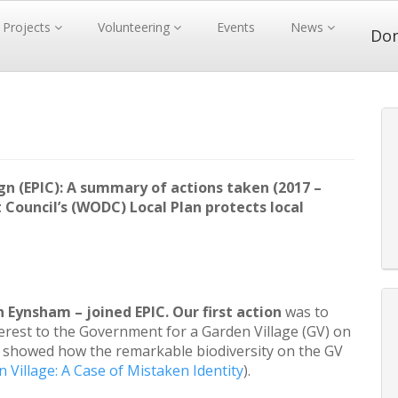
Projects
Volunteering
Events
News
Do
(EPIC): A summary of actions taken (2017 –
 Council’s (WODC) Local Plan protects local
in Eynsham – joined EPIC. Our first action
was to
erest to the Government for a Garden Village (GV) on
 showed how the remarkable biodiversity on the GV
 Village: A Case of Mistaken Identity
).