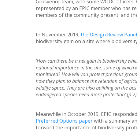
Grosvenor team, with some WODC officers.
represented by an EPIC member who has relev
members of the community present, and the p
In November 2019,
the Design Review Panel
biodiversity gain on a site where biodiversity
‘How can there be a net gain in biodiversity whe
national importance in the site, some of which 
monitored? How will you protect precious ground 
how they plan to balance the retention of agric
wildlife space. They are also building on the bes
endangered species need more protection’ (p.2)
Meanwhile in October 2019, EPIC responded
Preferred Options paper
with a summary an
forward the importance of biodiversity prot