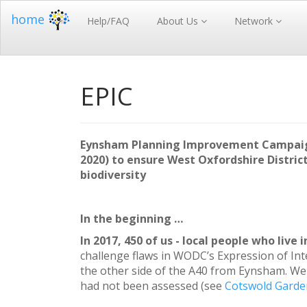
home
Help/FAQ
About Us
Network
EPIC
Eynsham Planning Improvement Campaign 
2020) to ensure West Oxfordshire District
biodiversity
In the beginning …
In 2017, 450 of us - local people who live 
challenge flaws in WODC’s Expression of Int
the other side of the A40 from Eynsham. We
had not been assessed (see
Cotswold Garden