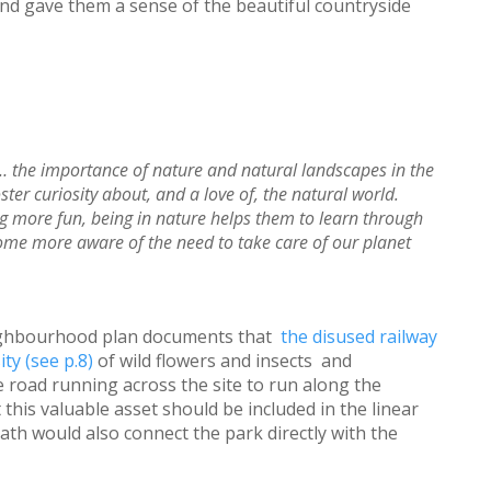
and gave them a sense of the beautiful countryside
… the importance of nature and natural landscapes in the
er curiosity about, and a love of, the natural world.
g more fun, being in nature helps them to learn through
ome more aware of the need to take care of our planet
ighbourhood plan documents that
the disused railway
ity (see p.8)
of wild flowers and insects and
 road running across the site to run along the
this valuable asset should be included in the linear
path would also connect the park directly with the