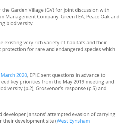
r the Garden Village (GV) for joint discussion with
Farm Management Company, GreenTEA, Peace Oak and
ng biodiversity:
existing very rich variety of habitats and their
t protection for rare and endangered species which
n March 2020
, EPIC sent questions in advance to
eed key priorities from the May 2019 meeting and
diversity (p.2), Grosvenor’s response (p.5) and
 developer Jansons’ attempted evasion of carrying
 their development site (
West Eynsham