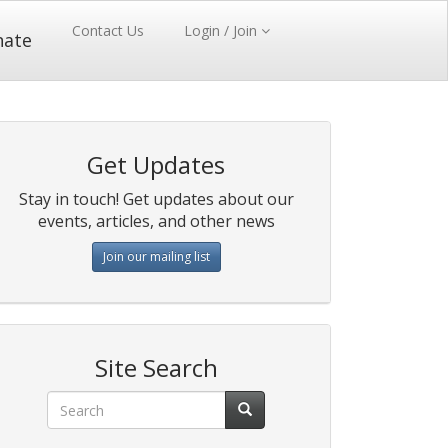
Contact Us
Login / Join
nate
Get Updates
Stay in touch! Get updates about our
events, articles, and other news
Join our mailing list
Site Search