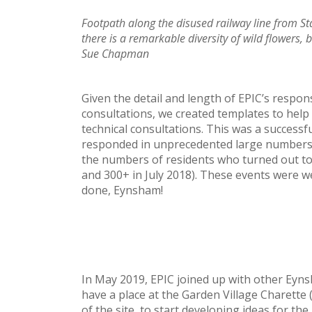
Footpath along the disused railway line from Sta
there is a remarkable diversity of wild flowers, 
Sue Chapman
Given the detail and length of EPIC’s resp
consultations, we created templates to help 
technical consultations. This was a success
responded in unprecedented large numbers!
the numbers of residents who turned out to
and 300+ in July 2018). These events were wel
done, Eynsham!
In May 2019, EPIC joined up with other Ey
have a place at the Garden Village Charett
of the site, to start developing ideas for th