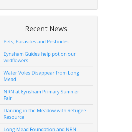
Recent News
Pets, Parasites and Pesticides
Eynsham Guides help pot on our
wildflowers
Water Voles Disappear from Long
Mead
NRN at Eynsham Primary Summer
Fair
Dancing in the Meadow with Refugee
Resource
Long Mead Foundation and NRN