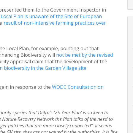
presented them to the Government Inspector in
Local Plan is unaware of the Site of European
 a
result of non-intensive farming practices over
e Local Plan, for example, pointing out that
ancing Biodiversity will
not be met by the revised
ility appraisal claim that the development of the
n biodiversity in the Garden Village site
gain in response to the
WODC Consultation on
ority species that Defra’s ’25 Year Plan’ is so keen to
he Nature Recovery Network the Plan talks of the need to
igger patches that are more closely connected”. It seems
he GV site, they are not valued by the authorities. It is like