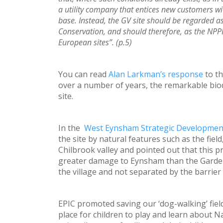
a utility company that entices new customers with
base. Instead, the GV site should be regarded as
Conservation, and should therefore, as the NPP
European sites”. (p.5)
You can read
Alan Larkman’s response
to th
over a number of years, the remarkable biod
site.
In the
West Eynsham Strategic Developmen
the site by natural features such as the fie
Chilbrook valley and pointed out that this p
greater damage to Eynsham than the Garden 
the village and not separated by the barrier 
EPIC promoted saving our ‘dog-walking’ fiel
place for children to play and learn about Na