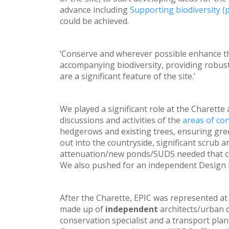
advance including
Supporting biodiversity (p
could be achieved.
‘Conserve and wherever possible enhance the 
accompanying biodiversity, providing robus
are a significant feature of the site.’
We played a significant role at the Charett
discussions and activities of the
areas of co
hedgerows and existing trees, ensuring gree
out into the countryside, significant scrub a
attenuation/new ponds/SUDS needed that cou
We also pushed for an independent Design 
After the Charette, EPIC was represented at
made up of
independent
architects/urban 
conservation specialist and a transport pla