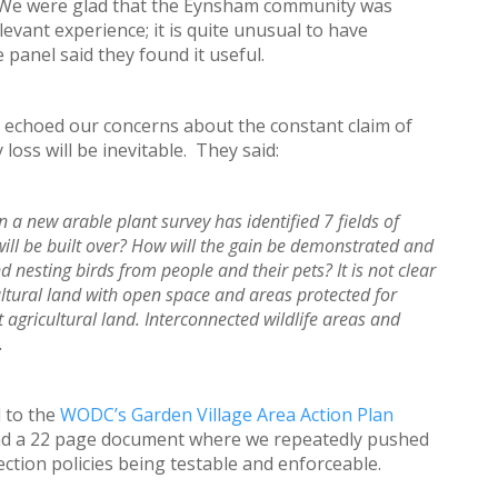
 We were glad that the Eynsham community was
ant experience; it is quite unusual to have
anel said they found it useful.
echoed our concerns about the constant claim of
 loss will be inevitable. They said:
n a new arable plant survey has identified 7 fields of
will be built over? How will the gain be demonstrated and
nesting birds from people and their pets? It is not clear
ultural land with open space and areas protected for
t agricultural land. Interconnected wildlife areas and
.
 to the
WODC’s Garden Village Area Action Plan
d a 22 page document where we repeatedly pushed
ection policies being testable and enforceable.