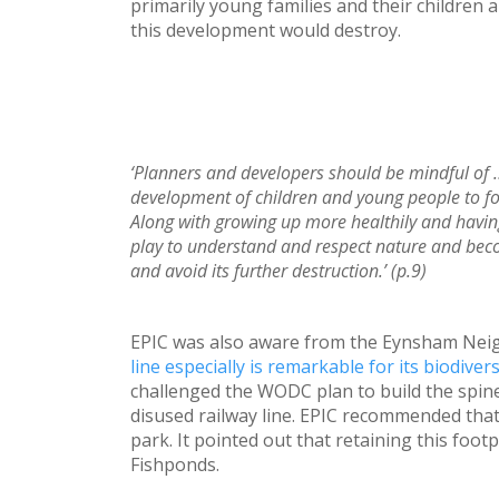
primarily young families and their children 
this development would destroy.
‘Planners and developers should be mindful of 
development of children and young people to fost
Along with growing up more healthily and havin
play to understand and respect nature and bec
and avoid its further destruction.’ (p.9)
EPIC was also aware from the Eynsham Ne
line especially is remarkable for its biodivers
challenged the WODC plan to build the spine
disused railway line. EPIC recommended that 
park. It pointed out that retaining this foot
Fishponds.