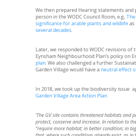
We then prepared Hearing statements and 
person in the WODC Council Room, e.g,
The 
significance for arable plants and wildlife
as
several decades
.
Later, we responded to WODC revisions of th
Eynsham Neighbourhood Plan’s policy on Enh
plan
. We also challenged a further Sustainab
Garden Village would have a
neutral effect o
In 2018, we took up the biodiversity issue a
Garden Village Area Action Plan
‘The GV site contains threatened habitats and pri
protect, conserve and increase. In relation to t
“require more habitat; in better condition; in b
that, where such conditions already exist, as in t