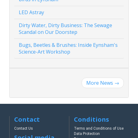
LED Astray
Dirty Water, Dirty Business: The Sewage
Scandal on Our Doorstep
Bugs, Beetles & Brushes: Inside Eynsham's
Science-Art Workshop
More News
→
Contact
Conditions
Contact Us
Terms and Conditions of Use
Data Protection
Social media