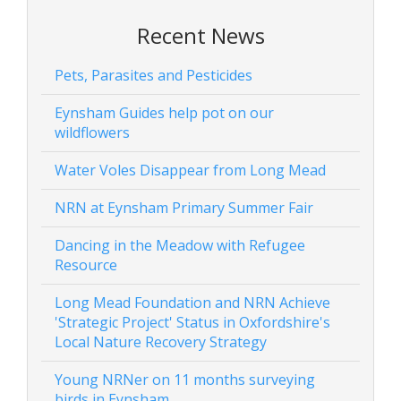
Recent News
Pets, Parasites and Pesticides
Eynsham Guides help pot on our
wildflowers
Water Voles Disappear from Long Mead
NRN at Eynsham Primary Summer Fair
Dancing in the Meadow with Refugee
Resource
Long Mead Foundation and NRN Achieve
'Strategic Project' Status in Oxfordshire's
Local Nature Recovery Strategy
Young NRNer on 11 months surveying
birds in Eynsham