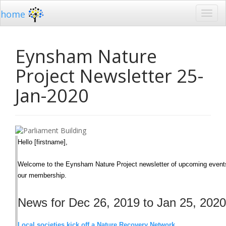
home
Eynsham Nature
Project Newsletter 25-
Jan-2020
Hello [firstname],
Welcome to the Eynsham Nature Project newsletter of upcoming events,
our membership.
News for Dec 26, 2019 to Jan 25, 2020
Local societies kick off a Nature Recovery Network