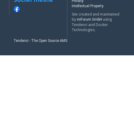
Privacy
Intellectual Property
Site created and maintained
by
using
iniForum GmbH
Tendenci and Docker
Technologies.
Tendenci - The Open Source AMS