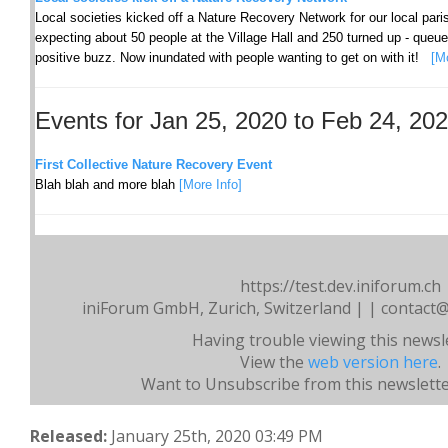
Local societies kicked off a Nature Recovery Network for our local pa
expecting about 50 people at the Village Hall and 250 turned up - queu
positive buzz. Now inundated with people wanting to get on with it!
[M
Events for Jan 25, 2020 to Feb 24, 20
First Collective Nature Recovery Event
Blah blah and more blah
[More Info]
https://test.dev.iniforum.ch
iniForum GmbH, Zurich, Switzerland | | contact@
Having trouble viewing this newsl
View the
web version here
.
Want to Unsubscribe from this newslett
Released:
January 25th, 2020 03:49 PM