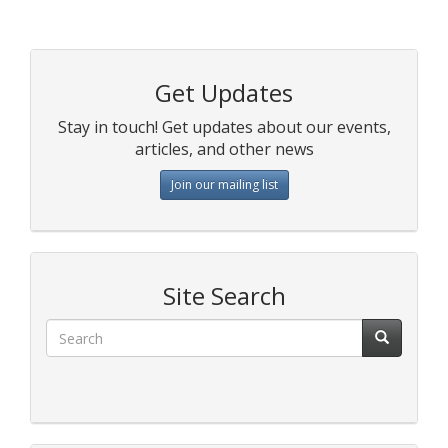
Get Updates
Stay in touch! Get updates about our events,
articles, and other news
Join our mailing list
Site Search