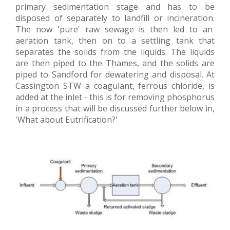
primary sedimentation stage and has to be
disposed of separately to landfill or incineration.
The now 'pure' raw sewage is then led to an
aeration tank, then on to a settling tank that
separates the solids from the liquids. The liquids
are then piped to the Thames, and the solids are
piped to Sandford for dewatering and disposal. At
Cassington STW a coagulant, ferrous chloride, is
added at the inlet - this is for removing phosphorus
in a process that will be discussed further below in,
'What about Eutrification?'