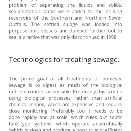
problem of separating the liquids and solids,
sedimentation tanks were added to the holding
reservoirs of the Southern and Northern Sewer
Outfalls. The settled sludge was loaded into
purpose-built vessels and dumped further out to
sea, a practice that was only discontinued in 1998.
Technologies for treating sewage.
The prime goal of all treatments of domestic
sewage is to digest as much of the biological
nutrient content as possible. Preferably this is done
using biological processes rather than artificial
chemical means, which are expensive and require
close monitoring. Preferably too it needs to be
done rapidly and at scale, which rules out septic
tank-type systems, which operate anaerobically
(which is slow) and produce a poor quality effluent