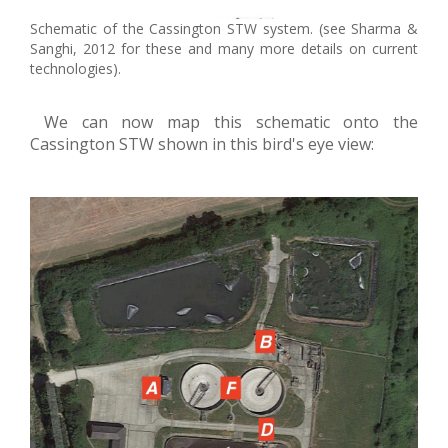
Schematic of the Cassington STW system. (see Sharma &
Sanghi, 2012 for these and many more details on current
technologies).
We can now map this schematic onto the
Cassington STW shown in this bird's eye view: