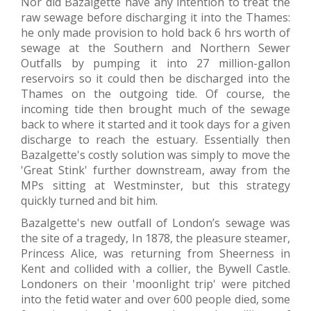
Nor did Bazalgette have any intention to treat the
raw sewage before discharging it into the Thames:
he only made provision to hold back 6 hrs worth of
sewage at the Southern and Northern Sewer
Outfalls by pumping it into 27 million-gallon
reservoirs so it could then be discharged into the
Thames on the outgoing tide. Of course, the
incoming tide then brought much of the sewage
back to where it started and it took days for a given
discharge to reach the estuary. Essentially then
Bazalgette's costly solution was simply to move the
'Great Stink' further downstream, away from the
MPs sitting at Westminster, but this strategy
quickly turned and bit him.
Bazalgette's new outfall of London’s sewage was
the site of a tragedy, In 1878, the pleasure steamer,
Princess Alice, was returning from Sheerness in
Kent and collided with a collier, the Bywell Castle.
Londoners on their 'moonlight trip' were pitched
into the fetid water and over 600 people died, some