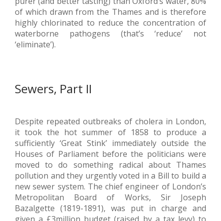
purer (and better tasting) than Oxford’s water, 80%
of which drawn from the Thames and is therefore
highly chlorinated to reduce the concentration of
waterborne pathogens (that’s ‘reduce’ not
‘eliminate’).
Sewers, Part II
Despite repeated outbreaks of cholera in London,
it took the hot summer of 1858 to produce a
sufficiently ‘Great Stink’ immediately outside the
Houses of Parliament before the politicians were
moved to do something radical about Thames
pollution and they urgently voted in a Bill to build a
new sewer system. The chief engineer of London’s
Metropolitan Board of Works, Sir Joseph
Bazalgette (1819-1891), was put in charge and
given a £3million budget (raised by a tax levy) to