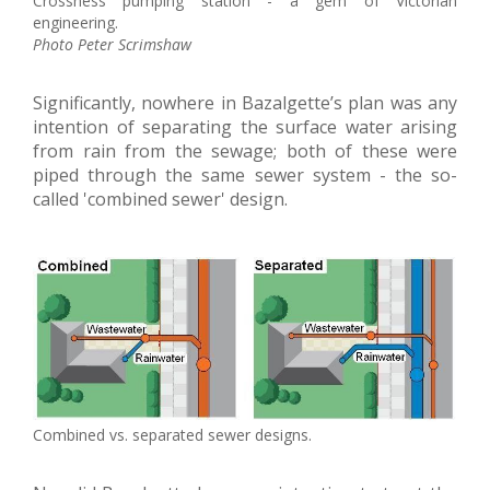
Crossness pumping station - a gem of Victorian
engineering.
Photo Peter Scrimshaw
Significantly, nowhere in Bazalgette’s plan was any
intention of separating the surface water arising
from rain from the sewage; both of these were
piped through the same sewer system - the so-
called 'combined sewer' design.
Combined vs. separated sewer designs.