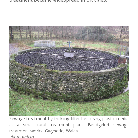
Sewage treatment by trickling filter bed using plastic media
at a small rural treatment plant. Beddgelert sewage
treatment works, Gwynedd, Wales.
Photo Valela.