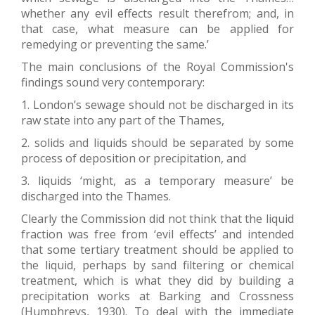
whether any evil effects result therefrom; and, in
that case, what measure can be applied for
remedying or preventing the same.’
The main conclusions of the Royal Commission's
findings sound very contemporary:
1. London’s sewage should not be discharged in its
raw state into any part of the Thames,
2. solids and liquids should be separated by some
process of deposition or precipitation, and
3. liquids ‘might, as a temporary measure’ be
discharged into the Thames.
Clearly the Commission did not think that the liquid
fraction was free from ‘evil effects’ and intended
that some tertiary treatment should be applied to
the liquid, perhaps by sand filtering or chemical
treatment, which is what they did by building a
precipitation works at Barking and Crossness
(Humphreys, 1930). To deal with the immediate