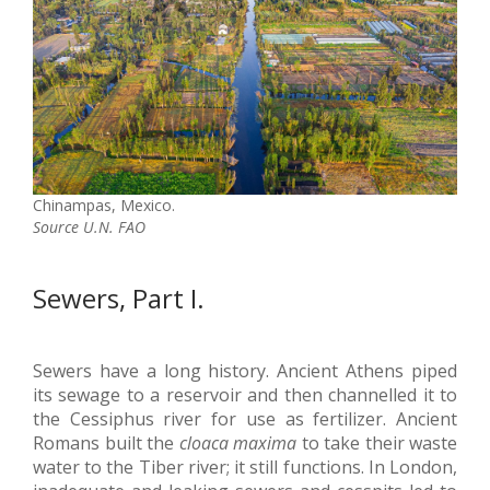
Chinampas, Mexico.
Source U.N. FAO
Sewers, Part I.
Sewers have a long history. Ancient Athens piped
its sewage to a reservoir and then channelled it to
the Cessiphus river for use as fertilizer. Ancient
Romans built the
cloaca maxima
to take their waste
water to the Tiber river; it still functions. In London,