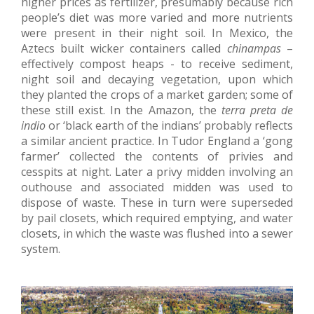
higher prices as fertilizer, presumably because rich
people’s diet was more varied and more nutrients
were present in their night soil. In Mexico, the
Aztecs built wicker containers called
chinampas
–
effectively compost heaps - to receive sediment,
night soil and decaying vegetation, upon which
they planted the crops of a market garden; some of
these still exist. In the Amazon, the
terra preta de
indio
or ‘black earth of the indians’ probably reflects
a similar ancient practice. In Tudor England a ‘gong
farmer’ collected the contents of privies and
cesspits at night. Later a privy midden involving an
outhouse and associated midden was used to
dispose of waste. These in turn were superseded
by pail closets, which required emptying, and water
closets, in which the waste was flushed into a sewer
system.