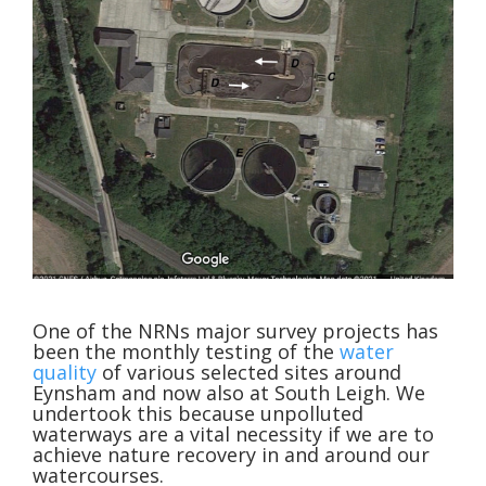
One of the NRNs major survey projects has
been the monthly testing of the
water
quality
of various selected sites around
Eynsham and now also at South Leigh. We
undertook this because unpolluted
waterways are a vital necessity if we are to
achieve nature recovery in and around our
watercourses.