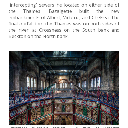
'intercepting' sewers he located on either side of
the Thames, Bazalgette built the new
embankments of Albert, Victoria, and Chelsea. The
final outfall into the Thames was on both sides of
the river: at Crossness on the South bank and
Beckton on the North bank.