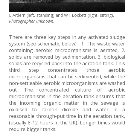
E Ardern (left, standing) and WT Lockett (right, sitting).
Photographer unknown
.
There are three key steps in any activated sludge
system (see schematic below) : 1. The waste water
containing aerobic microorganisms is aerated, 2.
solids are removed by sedimentation, 3. biological
solids are recycled back into the aeration tank. This
third step concentrates those aerobic
microorganisms that can be sedimented, while the
non-settleable aerobic microorganisms are washed
out. The concentrated culture of aerobic
microorganisms in the aeration tank ensures that
the incoming organic matter in the sewage is
oxidised to carbon dioxide and water in a
reasonable through-put time in the aeration tank,
(usually 8-12 hours in the UK). Longer times would
require bigger tanks.