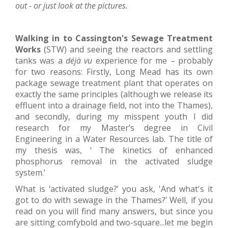
out - or just look at the pictures.
Walking in to Cassington's Sewage Treatment
Works
(STW) and seeing the reactors and settling
tanks was a
déjà vu
experience for me – probably
for two reasons: Firstly, Long Mead has its own
package sewage treatment plant that operates on
exactly the same principles (although we release its
effluent into a drainage field, not into the Thames),
and secondly, during my misspent youth I did
research for my Master’s degree in Civil
Engineering in a Water Resources lab. The title of
my thesis was, ‘ The kinetics of enhanced
phosphorus removal in the activated sludge
system.’
What is ‘activated sludge?’ you ask, 'And what's it
got to do with sewage in the Thames?’ Well, if you
read on you will find many answers, but since you
are sitting comfybold and two-square...let me begin