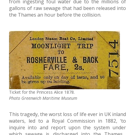
from ingesting foul water due to the millions of
gallons of raw sewage that had been released into
the Thames an hour before the collision.
Ticket for the Princess Alice 1878.
Photo Greenwich Maritime Museum
This tragedy, the worst loss of life ever in UK inland
waters, led to a Royal Commission in 1882, ‘to
inquire into and report upon the system under
which sewage is discharged into the Thames…