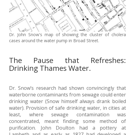
Dr. John Snow's map of showing the cluster of cholera
cases around the water pump in Broad Street.
The Pause that Refreshes:
Drinking Thames Water.
Dr. Snow’s research had shown convincingly that
waterborne contaminants from sewage could enter
drinking water (Snow himself always drank boiled
water). Provision of safe drinking water, in cities at
least, where sewage contamination was
concentrated, meant finding some method of
purification. John Doulton had a pottery at
Lambeth and as early as 1827 had developed a