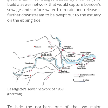
build a sewer network that would capture London’s
sewage and surface water from rain and release it
further downstream to be swept out to the estuary
on the ebbing tide.
Bazalgette's sewer network of 1858
(redrawn)
To hide the northern one of the two major