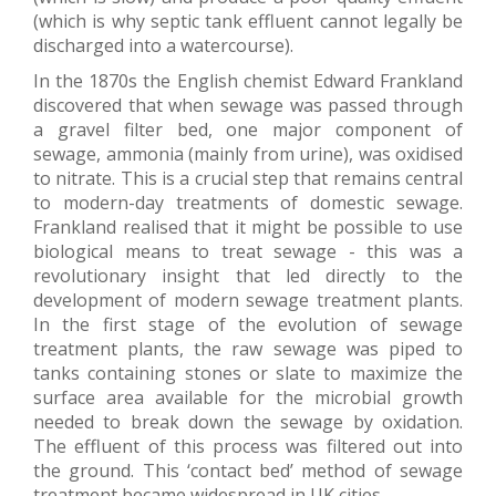
(which is why septic tank effluent cannot legally be
discharged into a watercourse).
In the 1870s the English chemist Edward Frankland
discovered that when sewage was passed through
a gravel filter bed, one major component of
sewage, ammonia (mainly from urine), was oxidised
to nitrate. This is a crucial step that remains central
to modern-day treatments of domestic sewage.
Frankland realised that it might be possible to use
biological means to treat sewage - this was a
revolutionary insight that led directly to the
development of modern sewage treatment plants.
In the first stage of the evolution of sewage
treatment plants, the raw sewage was piped to
tanks containing stones or slate to maximize the
surface area available for the microbial growth
needed to break down the sewage by oxidation.
The effluent of this process was filtered out into
the ground. This ‘contact bed’ method of sewage
treatment became widespread in UK cities.