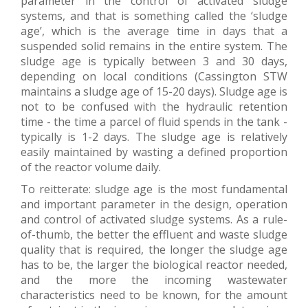
parameter in the control of activated sludge
systems, and that is something called the ‘sludge
age’, which is the average time in days that a
suspended solid remains in the entire system. The
sludge age is typically between 3 and 30 days,
depending on local conditions (Cassington STW
maintains a sludge age of 15-20 days). Sludge age is
not to be confused with the hydraulic retention
time - the time a parcel of fluid spends in the tank -
typically is 1-2 days. The sludge age is relatively
easily maintained by wasting a defined proportion
of the reactor volume daily.
To reitterate: sludge age is the most fundamental
and important parameter in the design, operation
and control of activated sludge systems. As a rule-
of-thumb, the better the effluent and waste sludge
quality that is required, the longer the sludge age
has to be, the larger the biological reactor needed,
and the more the incoming wastewater
characteristics need to be known, for the amount