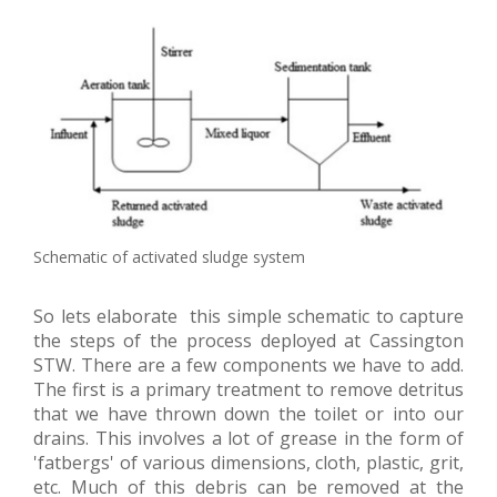
Schematic of activated sludge system
So lets elaborate this simple schematic to capture
the steps of the process deployed at Cassington
STW. There are a few components we have to add.
The first is a primary treatment to remove detritus
that we have thrown down the toilet or into our
drains. This involves a lot of grease in the form of
'fatbergs' of various dimensions, cloth, plastic, grit,
etc. Much of this debris can be removed at the