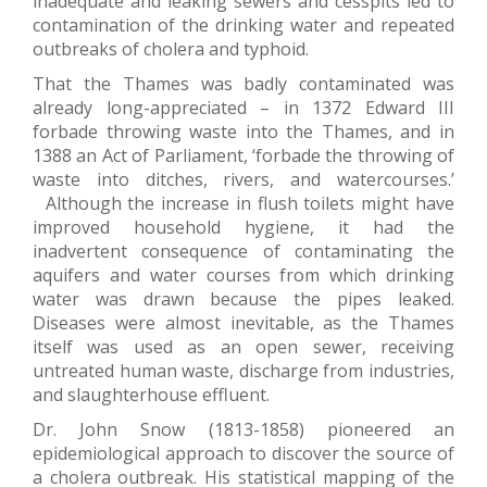
inadequate and leaking sewers and cesspits led to
contamination of the drinking water and repeated
outbreaks of cholera and typhoid.
That the Thames was badly contaminated was
already long-appreciated – in 1372 Edward III
forbade throwing waste into the Thames, and in
1388 an Act of Parliament, ‘forbade the throwing of
waste into ditches, rivers, and watercourses.’
Although the increase in flush toilets might have
improved household hygiene, it had the
inadvertent consequence of contaminating the
aquifers and water courses from which drinking
water was drawn because the pipes leaked.
Diseases were almost inevitable, as the Thames
itself was used as an open sewer, receiving
untreated human waste, discharge from industries,
and slaughterhouse effluent.
Dr. John Snow (1813-1858) pioneered an
epidemiological approach to discover the source of
a cholera outbreak. His statistical mapping of the