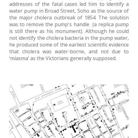
addresses of the fatal cases led him to identify a
water pump in Broad Street, Soho as the source of
the major cholera outbreak of 1854. The solution
was to remove the pump's handle (a replica pump
is still there as his monument). Although he could
not identify the cholera bacteria in the pump water,
he produced some of the earliest scientific evidence
that cholera was water-borne, and not due to
‘miasma’ as the Victorians generally supposed.