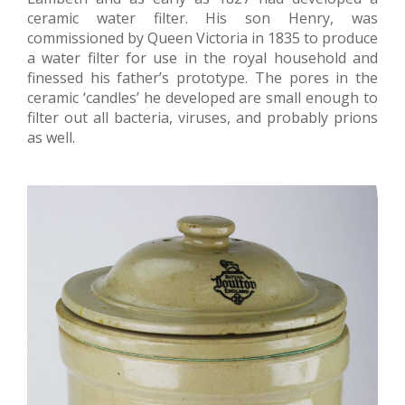
ceramic water filter. His son Henry, was
commissioned by Queen Victoria in 1835 to produce
a water filter for use in the royal household and
finessed his father’s prototype. The pores in the
ceramic ‘candles’ he developed are small enough to
filter out all bacteria, viruses, and probably prions
as well.