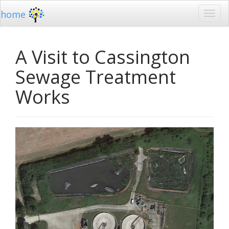
home
A Visit to Cassington
Sewage Treatment
Works