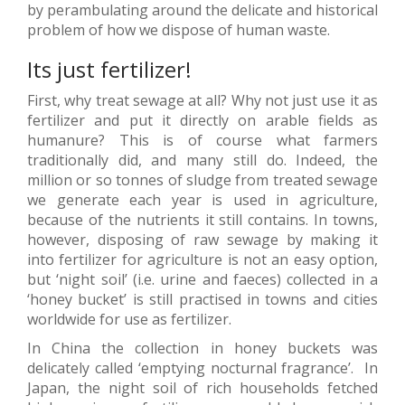
by perambulating around the delicate and historical
problem of how we dispose of human waste.
Its just fertilizer!
First, why treat sewage at all? Why not just use it as
fertilizer and put it directly on arable fields as
humanure? This is of course what farmers
traditionally did, and many still do. Indeed, the
million or so tonnes of sludge from treated sewage
we generate each year is used in agriculture,
because of the nutrients it still contains. In towns,
however, disposing of raw sewage by making it
into fertilizer for agriculture is not an easy option,
but ‘night soil’ (i.e. urine and faeces) collected in a
‘honey bucket’ is still practised in towns and cities
worldwide for use as fertilizer.
In China the collection in honey buckets was
delicately called ‘emptying nocturnal fragrance’. In
Japan, the night soil of rich households fetched