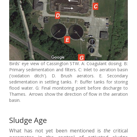
Birds' eye view of Cassington STW. A: Coagulant dosing. B:
Primary sedimentation and filters. C: Inlet to aeration basin
('oxidation ditch'). D. Brush aerators. E. Secondary
sedimentation in settling tanks. F: Buffer tanks for storing
flood water. G: Final monitoring point before discharge to
Thames. Arrows show the direction of flow in the aeration
basin.
Sludge Age
What has not yet been mentioned is
the
critical