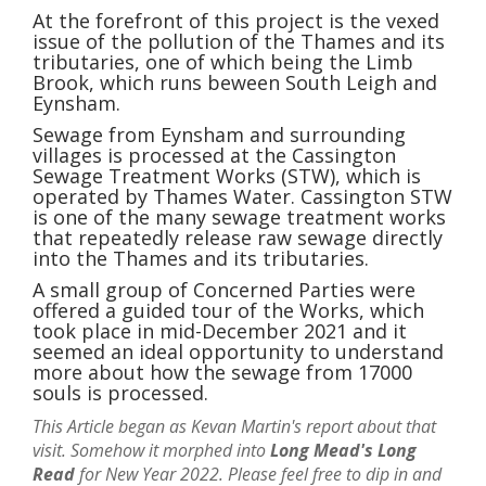
At the forefront of this project is the vexed
issue of the pollution of the Thames and its
tributaries, one of which being the Limb
Brook, which runs beween South Leigh and
Eynsham.
Sewage from Eynsham and surrounding
villages is processed at the Cassington
Sewage Treatment Works (STW), which is
operated by Thames Water. Cassington STW
is one of the many sewage treatment works
that repeatedly release raw sewage directly
into the Thames and its tributaries.
A small group of Concerned Parties were
offered a guided tour of the Works, which
took place in mid-December 2021 and it
seemed an ideal opportunity to understand
more about how the sewage from 17000
souls is processed.
This Article began as Kevan Martin's report about that
visit. Somehow it morphed into
Long Mead's Long
Read
for New Year 2022. Please feel free to dip in and