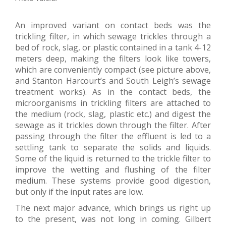
An improved variant on contact beds was the
trickling filter, in which sewage trickles through a
bed of rock, slag, or plastic contained in a tank 4-12
meters deep, making the filters look like towers,
which are conveniently compact (see picture above,
and Stanton Harcourt’s and South Leigh’s sewage
treatment works). As in the contact beds, the
microorganisms in trickling filters are attached to
the medium (rock, slag, plastic etc.) and digest the
sewage as it trickles down through the filter. After
passing through the filter the effluent is led to a
settling tank to separate the solids and liquids.
Some of the liquid is returned to the trickle filter to
improve the wetting and flushing of the filter
medium. These systems provide good digestion,
but only if the input rates are low.
The next major advance, which brings us right up
to the present, was not long in coming. Gilbert