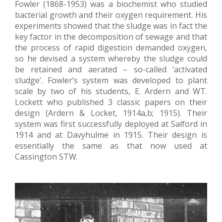
Fowler (1868-1953) was a biochemist who studied
bacterial growth and their oxygen requirement. His
experiments showed that the sludge was in fact the
key factor in the decomposition of sewage and that
the process of rapid digestion demanded oxygen,
so he devised a system whereby the sludge could
be retained and aerated – so-called ‘activated
sludge’. Fowler’s system was developed to plant
scale by two of his students, E. Ardern and WT.
Lockett who published 3 classic papers on their
design (Ardern & Locket, 1914a,b; 1915). Their
system was first successfully deployed at Salford in
1914 and at Davyhulme in 1915. Their design is
essentially the same as that now used at
Cassington STW.