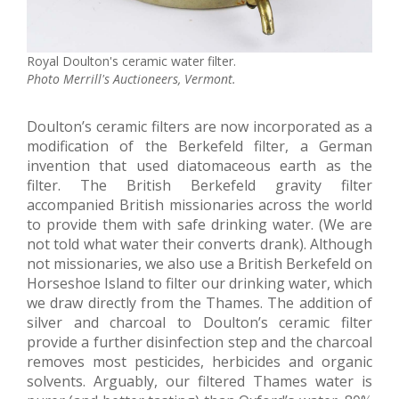
Royal Doulton's ceramic water filter.
Photo Merrill's Auctioneers, Vermont.
Doulton’s ceramic filters are now incorporated as a
modification of the Berkefeld filter, a German
invention that used diatomaceous earth as the
filter. The British Berkefeld gravity filter
accompanied British missionaries across the world
to provide them with safe drinking water. (We are
not told what water their converts drank). Although
not missionaries, we also use a British Berkefeld on
Horseshoe Island to filter our drinking water, which
we draw directly from the Thames. The addition of
silver and charcoal to Doulton’s ceramic filter
provide a further disinfection step and the charcoal
removes most pesticides, herbicides and organic
solvents. Arguably, our filtered Thames water is