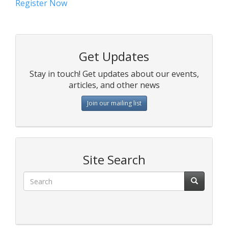
Register Now
Get Updates
Stay in touch! Get updates about our events,
articles, and other news
Join our mailing list
Site Search