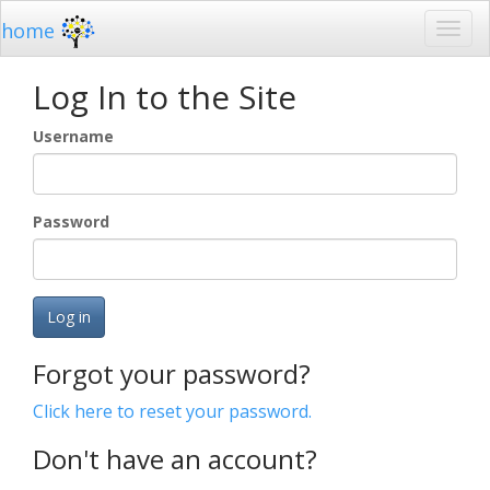
home
Log In to the Site
Username
Password
Log in
Forgot your password?
Click here to reset your password.
Don't have an account?