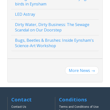
birds in Eynsham
LED Astray
Dirty Water, Dirty Business: The Sewage
Scandal on Our Doorstep
Bugs, Beetles & Brushes: Inside Eynsham's
Science-Art Workshop
More News
→
Contact
Conditions
Contact Us
Terms and Conditions of Use