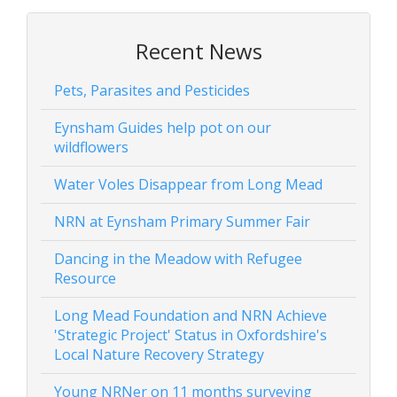
Recent News
Pets, Parasites and Pesticides
Eynsham Guides help pot on our
wildflowers
Water Voles Disappear from Long Mead
NRN at Eynsham Primary Summer Fair
Dancing in the Meadow with Refugee
Resource
Long Mead Foundation and NRN Achieve
'Strategic Project' Status in Oxfordshire's
Local Nature Recovery Strategy
Young NRNer on 11 months surveying