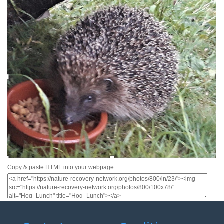
Copy & paste HTML into your webpage