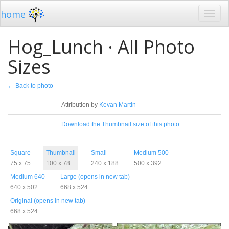
home
Hog_Lunch · All Photo
Sizes
← Back to photo
License
Attribution by
Kevan Martin
Download
Download the Thumbnail size of this photo
Sizes
Square
Thumbnail
Small
Medium 500
75 x 75
100 x 78
240 x 188
500 x 392
Medium 640
Large (opens in new tab)
640 x 502
668 x 524
Original (opens in new tab)
668 x 524