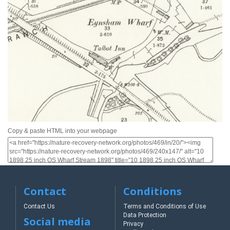
Copy & paste HTML into your webpage
Contact
Conditions
Contact Us
Terms and Conditions of Use
Data Protection
Social media
Privacy