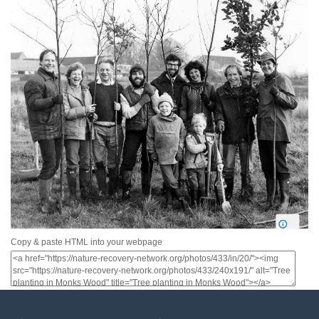
Copy & paste HTML into your webpage