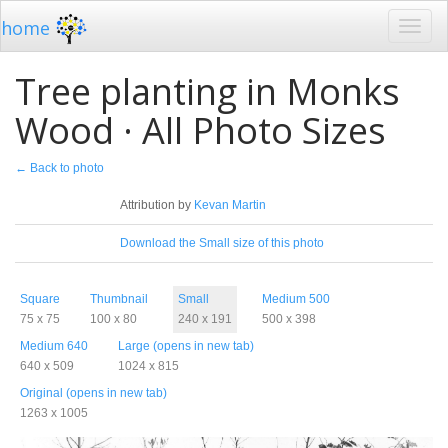
home
Tree planting in Monks
Wood · All Photo Sizes
← Back to photo
License
Attribution by
Kevan Martin
Download
Download the Small size of this photo
Sizes
Square
Thumbnail
Small
Medium 500
75 x 75
100 x 80
240 x 191
500 x 398
Medium 640
Large (opens in new tab)
640 x 509
1024 x 815
Original (opens in new tab)
1263 x 1005