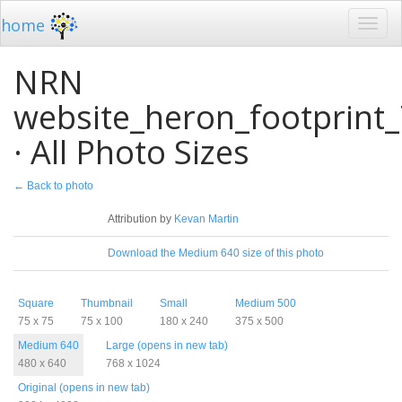
home
NRN
website_heron_footprint
· All Photo Sizes
← Back to photo
License
Attribution by
Kevan Martin
Download
Download the Medium 640 size of this photo
Sizes
Square
Thumbnail
Small
Medium 500
75 x 75
75 x 100
180 x 240
375 x 500
Medium 640
Large (opens in new tab)
480 x 640
768 x 1024
Original (opens in new tab)