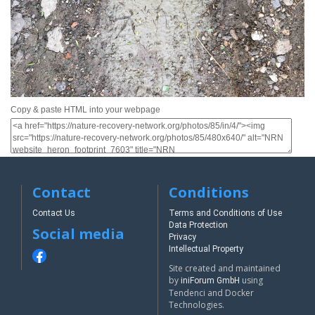
Copy & paste HTML into your webpage
Contact
Conditions
Contact Us
Terms and Conditions of Use
Data Protection
Social media
Privacy
Intellectual Property
Site created and maintained
by
using
iniForum GmbH
Tendenci and Docker
Technologies.