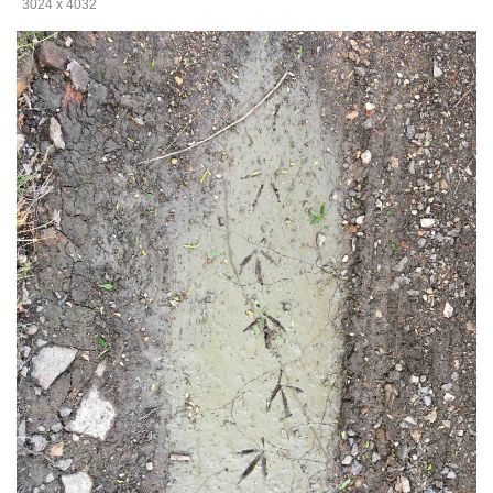
3024 x 4032