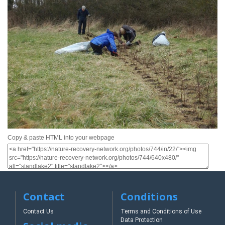
Copy & paste HTML into your webpage
Contact
Conditions
Contact Us
Terms and Conditions of Use
Data Protection