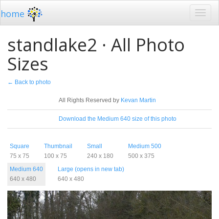
home
standlake2 · All Photo
Sizes
← Back to photo
License
All Rights Reserved by
Kevan Martin
Download
Download the Medium 640 size of this photo
Sizes
Square
Thumbnail
Small
Medium 500
75 x 75
100 x 75
240 x 180
500 x 375
Medium 640
Large (opens in new tab)
640 x 480
640 x 480