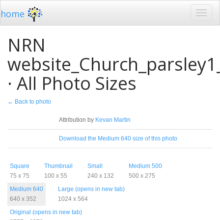
home
NRN
website_Church_parsley1
· All Photo Sizes
← Back to photo
License
Attribution by
Kevan Martin
Download
Download the Medium 640 size of this photo
Sizes
Square
Thumbnail
Small
Medium 500
75 x 75
100 x 55
240 x 132
500 x 275
Medium 640
Large (opens in new tab)
640 x 352
1024 x 564
Original (opens in new tab)