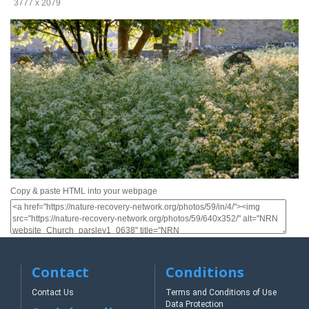
3777 x 2079
Copy & paste HTML into your webpage
Contact
Conditions
Contact Us
Terms and Conditions of Use
Data Protection