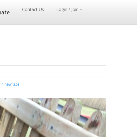
Contact Us
Login / Join
nate
 in new tab)