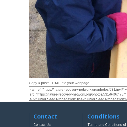
Copy & paste HTML into your webpage
Contact
Conditions
Contact Us
Terms and Conditions of