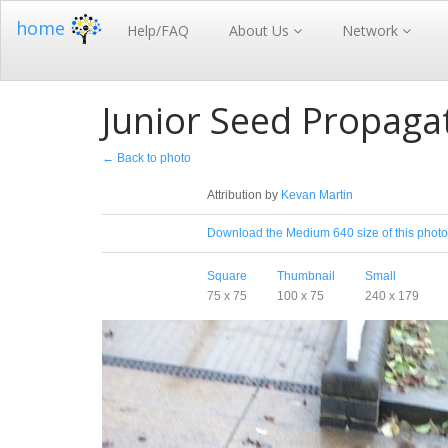
home
Help/FAQ
About Us
Network
Junior Seed Propagat
← Back to photo
License
Attribution by
Kevan Martin
Download
Download the Medium 640 size of this photo
Sizes
Square
Thumbnail
Small
75 x 75
100 x 75
240 x 179