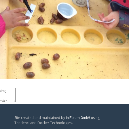
Site created and maintained by
using
iniForum GmbH
Tendenci and Docker Technologies.