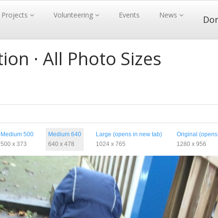
Projects
Volunteering
Events
News
Do
ion · All Photo Sizes
Medium 500
Medium 640
Large (opens in new tab)
Original (opens
500 x 373
640 x 478
1024 x 765
1280 x 956