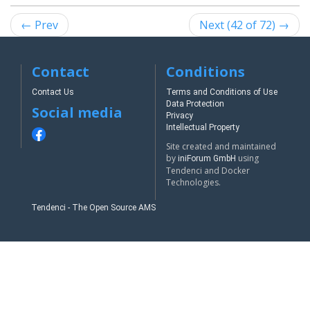
← Prev
Next (42 of 72) →
Contact
Conditions
Contact Us
Terms and Conditions of Use
Data Protection
Social media
Privacy
Intellectual Property
Site created and maintained
by
using
iniForum GmbH
Tendenci and Docker
Technologies.
Tendenci - The Open Source AMS