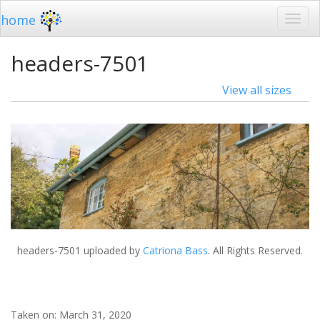
home
headers-7501
View all sizes
headers-7501
uploaded by
Catriona Bass
. All Rights Reserved.
Taken on:
March 31, 2020