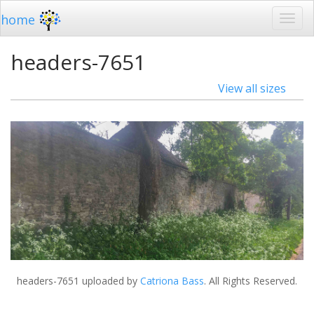
home
headers-7651
View all sizes
headers-7651
uploaded by
Catriona Bass
. All Rights Reserved.