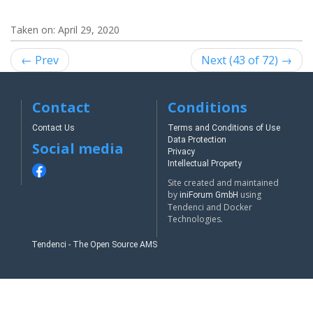
Taken on:
April 29, 2020
← Prev
Next (43 of 72) →
Contact
Conditions
Contact Us
Terms and Conditions of Use
Data Protection
Social media
Privacy
Intellectual Property
Site created and maintained
by
using
iniForum GmbH
Tendenci and Docker
Technologies.
Tendenci - The Open Source AMS