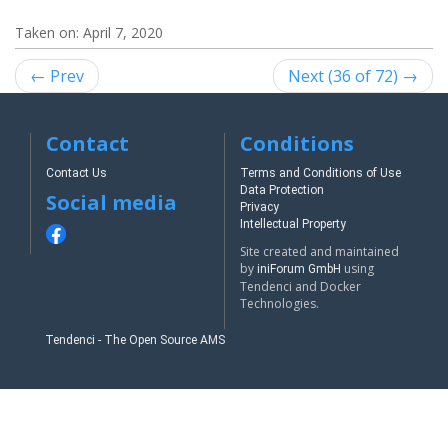
Taken on:
April 7, 2020
← Prev
Next (36 of 72) →
Contact
Conditions
Contact Us
Terms and Conditions of Use
Data Protection
Social media
Privacy
Intellectual Property
Site created and maintained
by
using
iniForum GmbH
Tendenci and Docker
Technologies.
Tendenci - The Open Source AMS