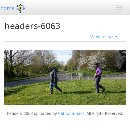
home
headers-6063
View all sizes
headers-6063
uploaded by
Catriona Bass
. All Rights Reserved.