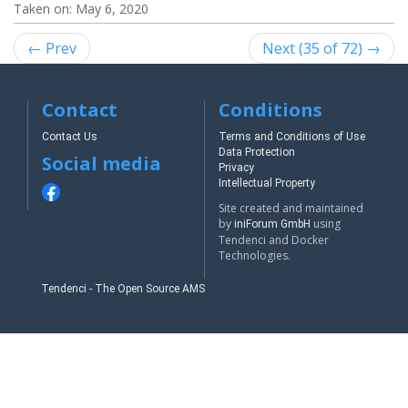
Taken on:
May 6, 2020
← Prev
Next (35 of 72) →
Contact
Conditions
Contact Us
Terms and Conditions of Use
Data Protection
Social media
Privacy
Intellectual Property
Site created and maintained
by
using
iniForum GmbH
Tendenci and Docker
Technologies.
Tendenci - The Open Source AMS