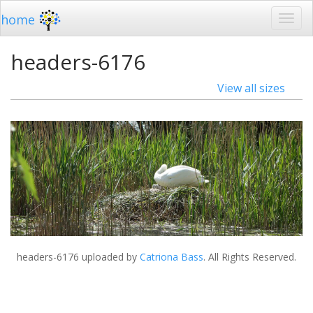
home
headers-6176
View all sizes
headers-6176
uploaded by
Catriona Bass
. All Rights Reserved.