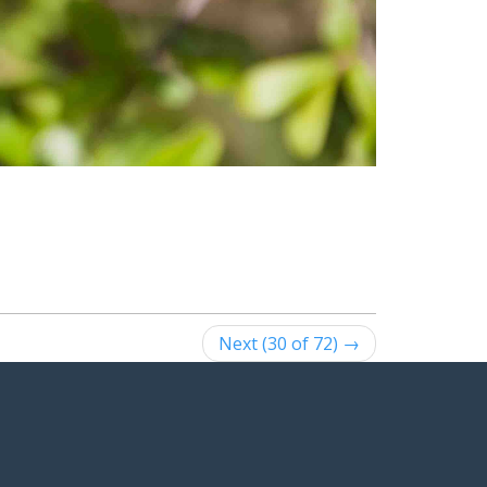
Next (30 of 72) →