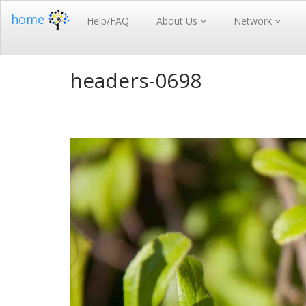
home
Help/FAQ
About Us
Network
headers-0698