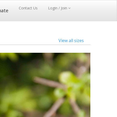
Contact Us
Login / Join
nate
View all sizes