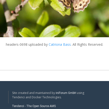
headers-0698
uploaded by
Catriona Bass
. All Rights Reserved.
Site created and maintained by
using
iniForum GmbH
Tendenci and Docker Technologies.
Tendenci - The Open Source AMS