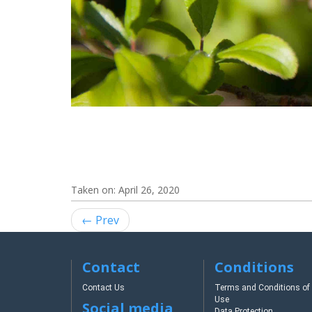
Taken on:
April 26, 2020
← Prev
Contact
Conditions
Contact Us
Terms and Conditions of
Use
Social media
Data Protection