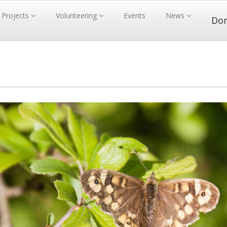
Projects
Volunteering
Events
News
Do