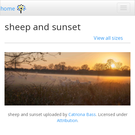
home
sheep and sunset
View all sizes
sheep and sunset
uploaded by
Catriona Bass
. Licensed under
Attribution
.