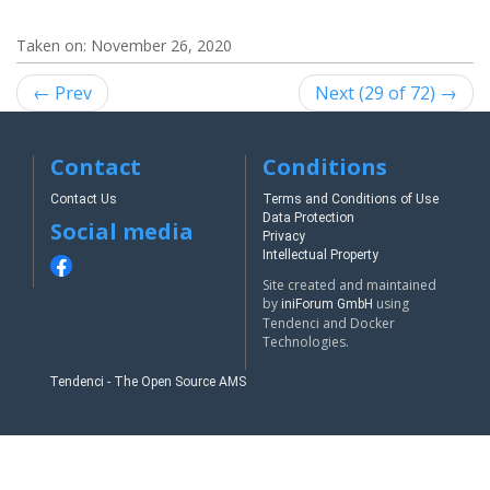
Taken on:
November 26, 2020
← Prev
Next (29 of 72) →
Contact
Conditions
Contact Us
Terms and Conditions of Use
Data Protection
Social media
Privacy
Intellectual Property
Site created and maintained
by
using
iniForum GmbH
Tendenci and Docker
Technologies.
Tendenci - The Open Source AMS