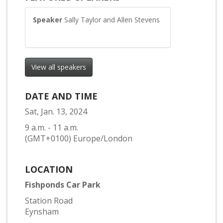
Speaker
Sally Taylor and Allen Stevens
View all speakers
DATE AND TIME
Sat, Jan. 13, 2024
9 a.m. - 11 a.m.
(GMT+0100) Europe/London
LOCATION
Fishponds Car Park
Station Road
Eynsham