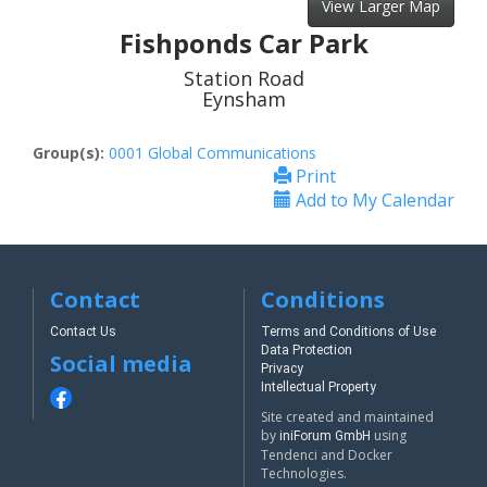
View Larger Map
Fishponds Car Park
Station Road
Eynsham
Group(s):
0001 Global Communications
Print
Add to My Calendar
Contact
Conditions
Contact Us
Terms and Conditions of Use
Data Protection
Social media
Privacy
Intellectual Property
Site created and maintained
by
using
iniForum GmbH
Tendenci and Docker
Technologies.