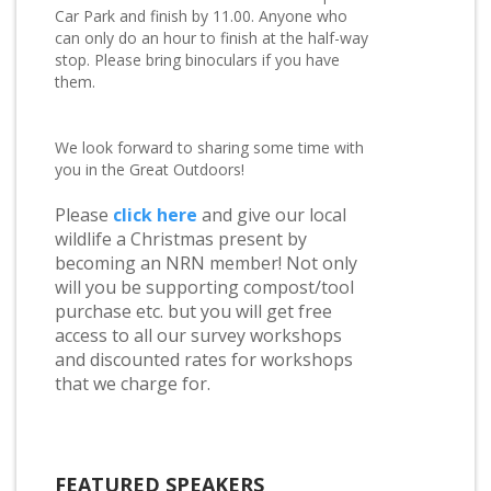
Car Park and finish by 11.00. Anyone who
can only do an hour to finish at the half-way
stop. Please bring binoculars if you have
them.
We look forward to sharing some time with
you in the Great Outdoors!
Please
click here
and give our local
wildlife a Christmas present by
becoming an NRN member! Not only
will you be supporting compost/tool
purchase etc. but you will get free
access to all our survey workshops
and discounted rates for workshops
that we charge for.
FEATURED SPEAKERS