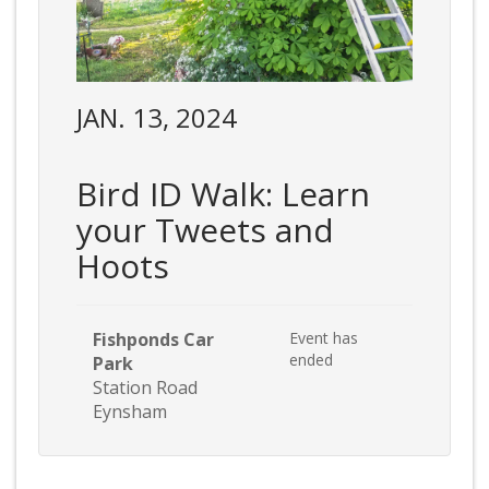
JAN. 13, 2024
Bird ID Walk: Learn
your Tweets and
Hoots
Fishponds Car
Event has
ended
Park
Station Road
Eynsham