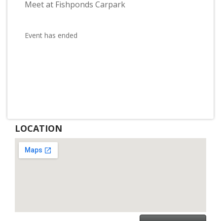
Meet at Fishponds Carpark
Event has ended
LOCATION