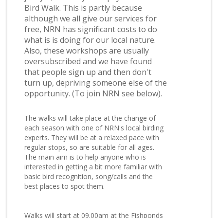
Bird Walk. This is partly because
although we all give our services for
free, NRN has significant costs to do
what is is doing for our local nature.
Also, these workshops are usually
oversubscribed and we have found
that people sign up and then don't
turn up, depriving someone else of the
opportunity. (To join NRN see below).
The walks will take place at the change of
each season with one of NRN's local birding
experts. They will be at a relaxed pace with
regular stops, so are suitable for all ages.
The main aim is to help anyone who is
interested in getting a bit more familiar with
basic bird recognition, song/calls and the
best places to spot them.
Walks will start at 09.00am at the Fishponds