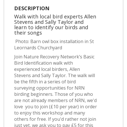
DESCRIPTION
Walk with local bird experts Allen
Stevens and Sally Taylor and
learn to identify our birds and
their songs
Photo: Barn owl box installation in St
Leornards Churchyard
Join Nature Recovery Network’s Basic
Bird Identification walk with
experienced local birders, Allen
Stevens and Sally Taylor. The walk will
be the fifth in a series of bird
surveying opportunities for NRN
birding beginners. Those of you who
are not already members of NRN, we'd
love you to join (£10 per year) in order
to enjoy this workshop and many
others for free. If you'd rather not join
just yet, we ask you to pay £5 for this