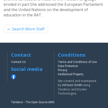
eroded in part.
She addressed the European Parliament
and the United Nations on the development of
education in the RAT.
←
Search More Staff
Contact
Conditions
Contact Us
Terms and Conditions of Use
Data Protection
Social media
Privacy
Intellectual Property
Site created and maintained
by
using
iniForum GmbH
Tendenci and Docker
Technologies.
Tendenci - The Open Source AMS