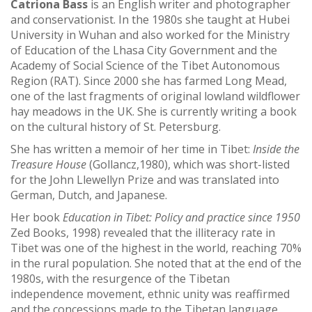
Catriona Bass
is an English writer and photographer
and conservationist. In the 1980s s
he taught at Hubei
University in Wuhan and also worked for the Ministry
of Education of the Lhasa City Government and the
Academy of Social Science of the Tibet Autonomous
Region (RAT). Since 2000 she has farmed Long Mead,
one of the last fragments of original lowland wildflower
hay meadows in the UK. She is currently writing a book
on the cultural history of St. Petersburg.
She has written a memoir of her time in Tibet:
Inside the
Treasure House
(Gollancz,1980), which was short-listed
for the John Llewellyn Prize and was translated into
German, Dutch, and Japanese.
Her book
Education in Tibet: Policy and practice since 1950
Zed Books, 1998) revealed that the illiteracy rate in
Tibet was one of the highest in the world, reaching 70%
in the rural population.
She noted that at the end of the
1980s, with the resurgence of the Tibetan
independence movement, ethnic unity was reaffirmed
and the concessions made to the Tibetan language