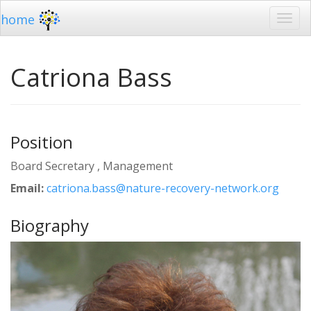
home
Catriona Bass
Position
Board Secretary , Management
Email:
catriona.bass@nature-recovery-network.org
Biography