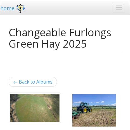
home
Changeable Furlongs
Green Hay 2025
←
Back to Albums