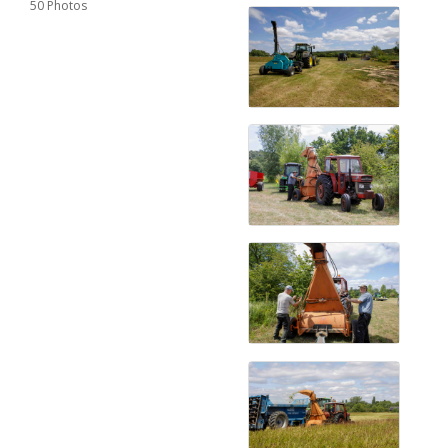
50 Photos