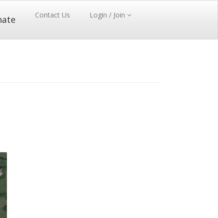
Contact Us
Login / Join
nate