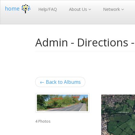
home
Help/FAQ
About Us
Network
Admin - Directions 
←
Back to Albums
4 Photos