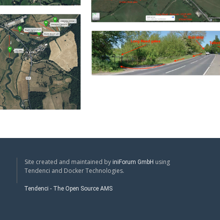
Site created and maintained by
using
iniForum GmbH
Tendenci and Docker Technologies.
Tendenci - The Open Source AMS