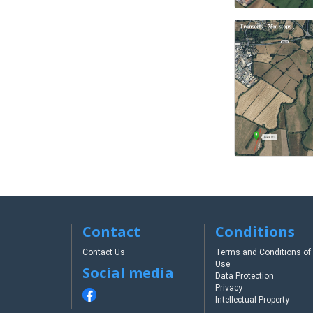
Contact
Conditions
Contact Us
Terms and Conditions of
Use
Social media
Data Protection
Privacy
Intellectual Property