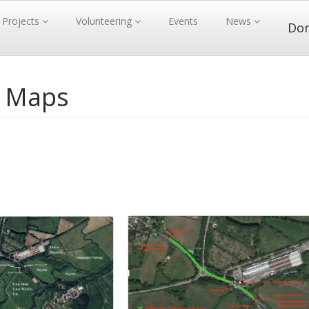
Projects
Volunteering
Events
News
Do
- Maps