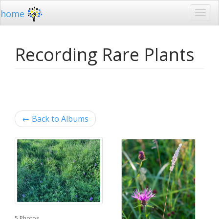
home
Recording Rare Plants
←
Back to Albums
5 Photos