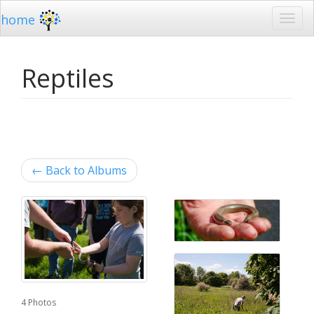
home
Reptiles
←
Back to Albums
4 Photos