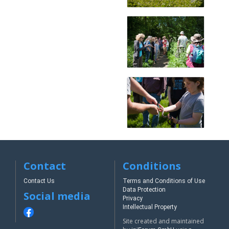
Contact
Conditions
Contact Us
Terms and Conditions of Use
Data Protection
Social media
Privacy
Intellectual Property
Site created and maintained