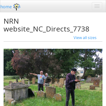
home
NRN
website_NC_Directs_7738
View all sizes