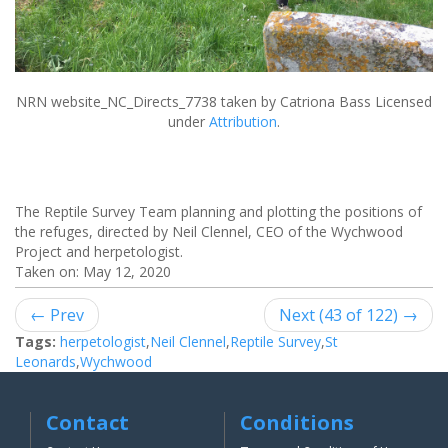
NRN website_NC_Directs_7738
taken by Catriona Bass Licensed
under
Attribution
.
The Reptile Survey Team planning and plotting the positions of
the refuges, directed by Neil Clennel, CEO of the Wychwood
Project and herpetologist.
Taken on:
May 12, 2020
← Prev
Next (43 of 122) →
Tags:
herpetologist
,
Neil Clennel
,
Reptile Survey
,
St
Leonards
,
Wychwood
Contact
Conditions