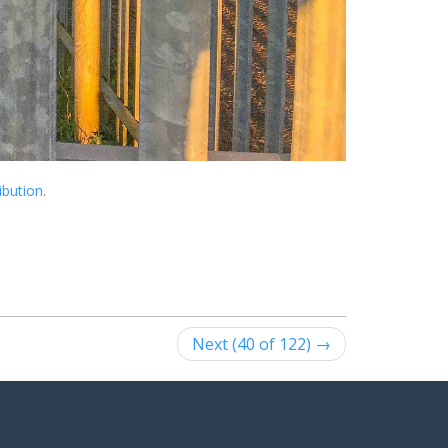
ibution
.
Next (40 of 122) →