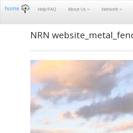
home
Help/FAQ
About Us
Network
NRN website_metal_fen