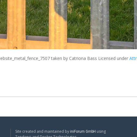
bsite_metal_fence_7507
taken by Catriona Bass Licensed under
Attr
Site created and maintained by
using
iniForum GmbH
Tendenci and Docker Technologies.