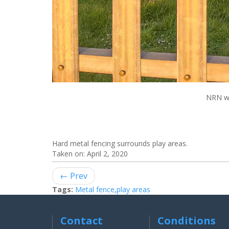
NRN we
Hard metal fencing surrounds play areas.
Taken on:
April 2, 2020
← Prev
Tags:
Metal fence
,
play areas
Contact
Conditions