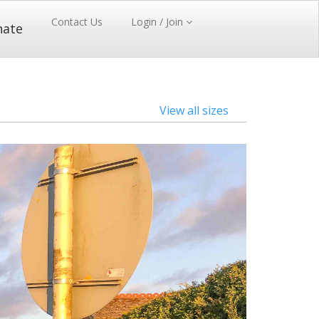
Contact Us
Login / Join
nate
View all sizes