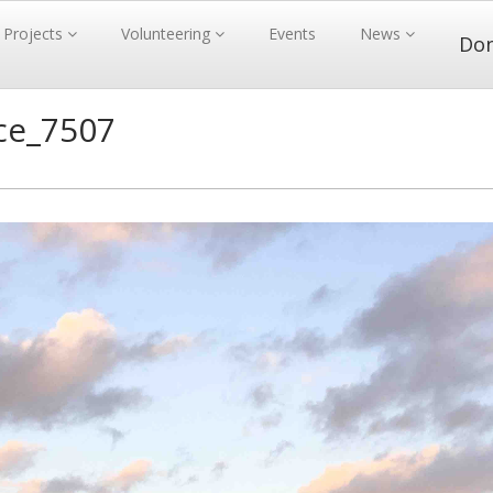
Projects
Volunteering
Events
News
Do
ce_7507