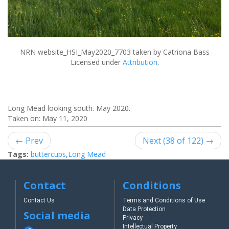
NRN website_HSI_May2020_7703
taken by Catriona Bass
Licensed under
Attribution
.
Long Mead looking south. May 2020.
Taken on:
May 11, 2020
← Prev
Next (38 of 122) →
Tags:
buttercups
,
Long Mead
Contact
Conditions
Contact Us
Terms and Conditions of Use
Data Protection
Social media
Privacy
Intellectual Property