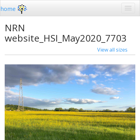
home
NRN
website_HSI_May2020_7703
View all sizes