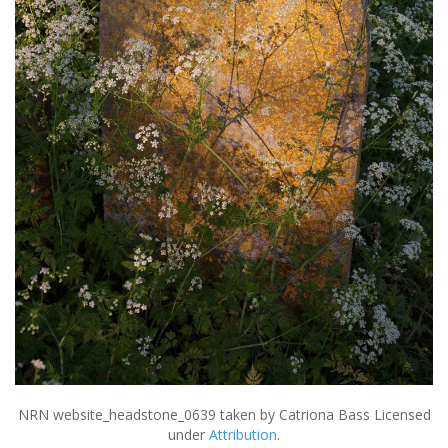
NRN website_headstone_0639
taken by Catriona Bass Licensed
under
Attribution
.