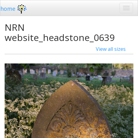
home
NRN
website_headstone_0639
View all sizes