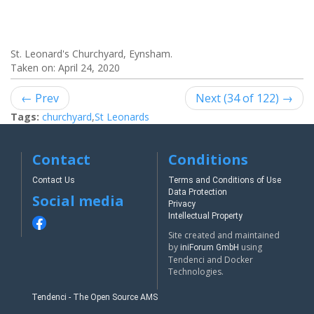
St. Leonard's Churchyard, Eynsham.
Taken on:
April 24, 2020
← Prev
Next (34 of 122) →
Tags:
churchyard
,
St Leonards
Contact
Conditions
Contact Us
Terms and Conditions of Use
Data Protection
Social media
Privacy
Intellectual Property
Site created and maintained
by
using
iniForum GmbH
Tendenci and Docker
Technologies.
Tendenci - The Open Source AMS