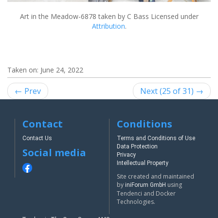
Art in the Meadow-6878
taken by C Bass Licensed under
Attribution
.
Taken on:
June 24, 2022
← Prev
Next (25 of 31) →
Contact
Conditions
Contact Us
Terms and Conditions of Use
Data Protection
Social media
Privacy
Intellectual Property
Site created and maintained
by
using
iniForum GmbH
Tendenci and Docker
Technologies.