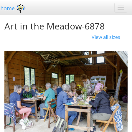
home
Art in the Meadow-6878
View all sizes