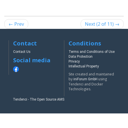
← Prev
Next (2 of 11) →
Contact
Conditions
Contact Us
Terms and Conditions of Use
Data Protection
Social media
Privacy
Intellectual Property
Site created and maintained
by
using
iniForum GmbH
Tendenci and Docker
Technologies.
Tendenci - The Open Source AMS