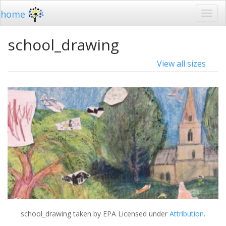
home
school_drawing
View all sizes
school_drawing
taken by EPA Licensed under
Attribution
.