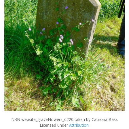
NRN website_graveFlowers_6220
taken by Catriona Bass
Licensed under
Attribution
.