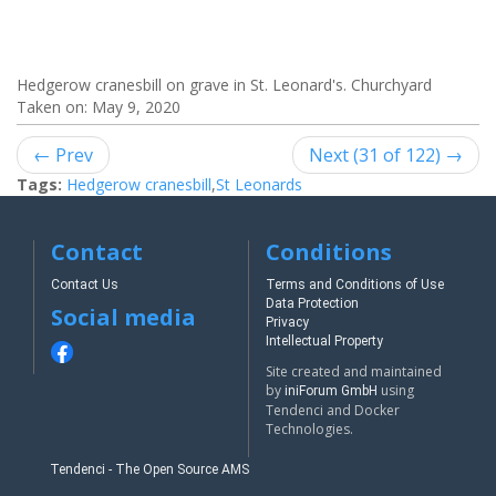
Hedgerow cranesbill on grave in St. Leonard's. Churchyard
Taken on:
May 9, 2020
← Prev
Next (31 of 122) →
Tags:
Hedgerow cranesbill
,
St Leonards
Contact
Conditions
Contact Us
Terms and Conditions of Use
Data Protection
Social media
Privacy
Intellectual Property
Site created and maintained
by
using
iniForum GmbH
Tendenci and Docker
Technologies.
Tendenci - The Open Source AMS