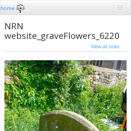
home
NRN
website_graveFlowers_6220
View all sizes