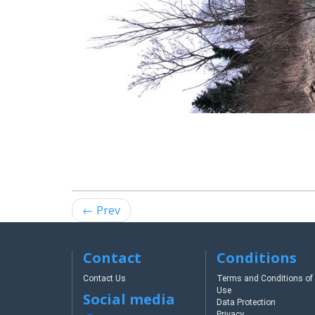
← Prev
Contact
Conditions
Contact Us
Terms and Conditions of
Use
Social media
Data Protection
Privacy