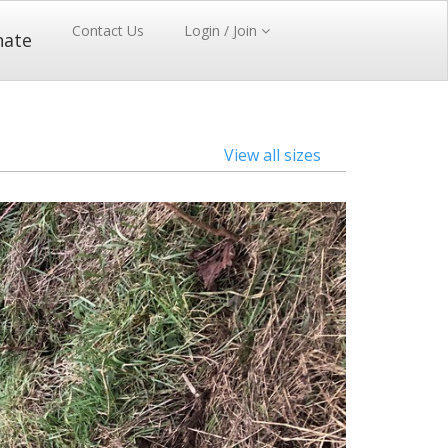
Contact Us
Login / Join
nate
View all sizes