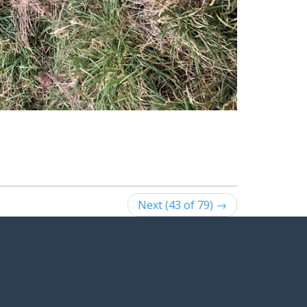
Next (43 of 79) →