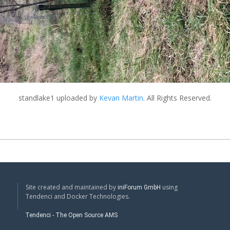
standlake1
uploaded by
Kevan Martin
. All Rights Reserved.
Site created and maintained by
using
iniForum GmbH
Tendenci and Docker Technologies.
Tendenci - The Open Source AMS