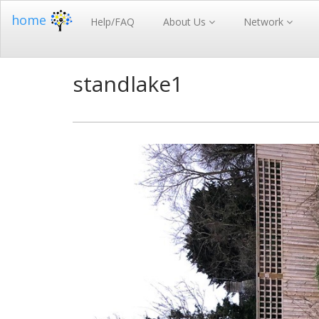
home
Help/FAQ
About Us
Network
standlake1