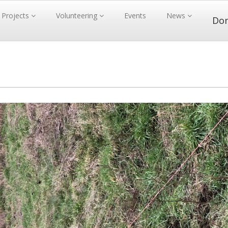
Projects
Volunteering
Events
News
Do