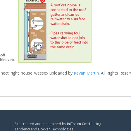
nect_right_house_wessex
uploaded by
Kevan Martin
. All Rights Reser
Site created and maintained by
using
iniForum GmbH
Tendenci and Docker Technologies.