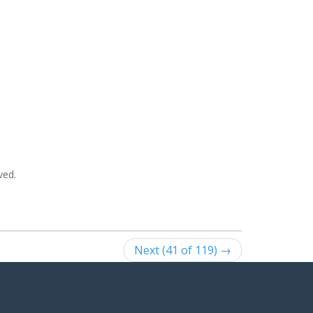
ved.
Next (41 of 119) →