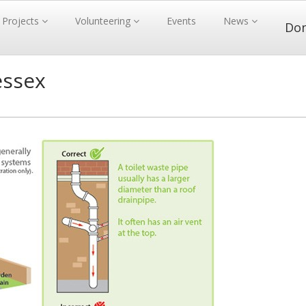
Projects
Volunteering
Events
News
Do
essex