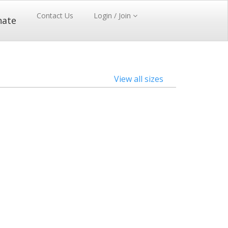
Contact Us
Login / Join
nate
View all sizes