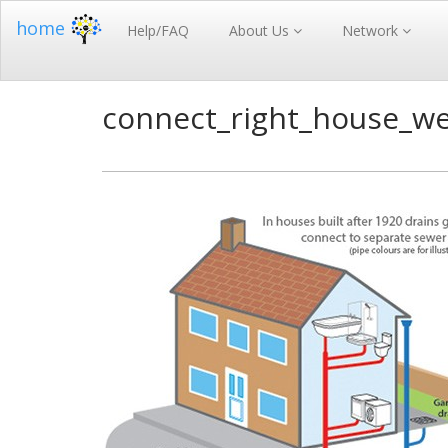
home
Help/FAQ
About Us
Network
connect_right_house_w