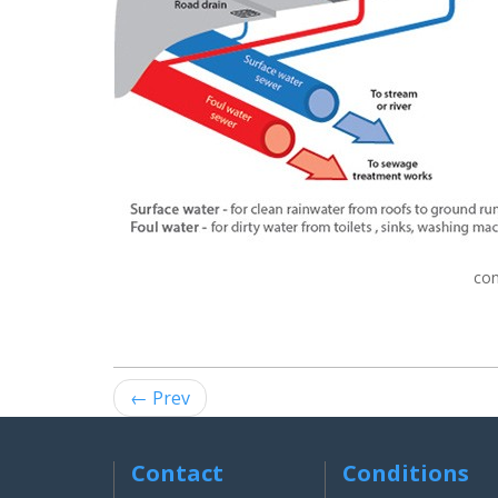
con
← Prev
Contact
Conditions