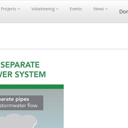
Projects
Volunteering
Events
News
Do