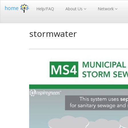
home
Help/FAQ
About Us
Network
stormwater