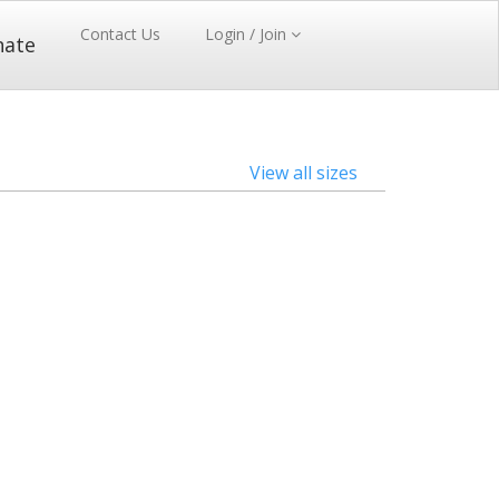
Contact Us
Login / Join
nate
View all sizes