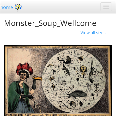
home
Monster_Soup_Wellcome
View all sizes