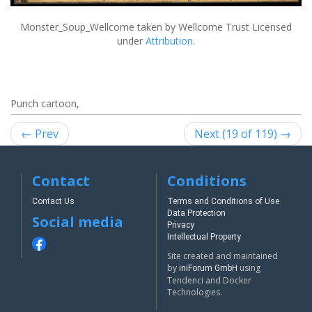
Monster_Soup_Wellcome
taken by Wellcome Trust Licensed
under
Attribution
.
Punch cartoon,
← Prev
Next (19 of 119) →
Contact
Conditions
Contact Us
Terms and Conditions of Use
Data Protection
Social media
Privacy
Intellectual Property
Site created and maintained
by
using
iniForum GmbH
Tendenci and Docker
Technologies.