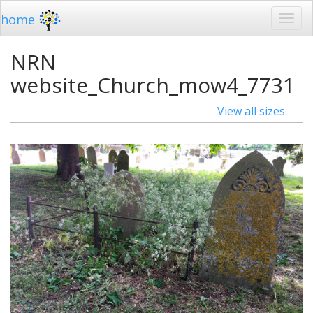
home
NRN
website_Church_mow4_7731
View all sizes