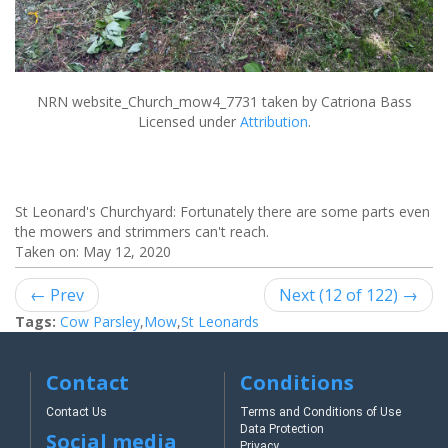
NRN website_Church_mow4_7731
taken by Catriona Bass
Licensed under
Attribution
.
St Leonard's Churchyard: Fortunately there are some parts even
the mowers and strimmers can't reach.
Taken on:
May 12, 2020
← Prev
Next (12 of 122) →
Tags:
Cow Parsley
,
Mow
,
St Leonards
Contact
Conditions
Contact Us
Terms and Conditions of Use
Data Protection
Social media
Privacy