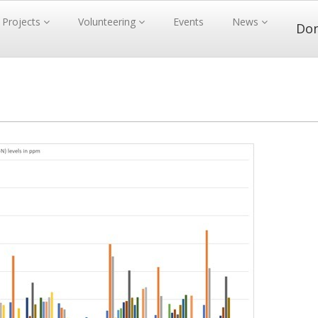
Projects
Volunteering
Events
News
Do
1