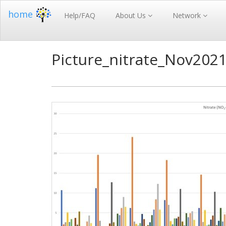
home
Help/FAQ
About Us
Network
Picture_nitrate_Nov202