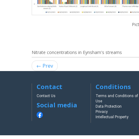
Pic
Nitrate concentrations in Eynsham's streams
← Prev
Contact
Conditions
Contact Us
Terms and Conditions of
Use
Social media
Data Protection
Privacy
Intellectual Property