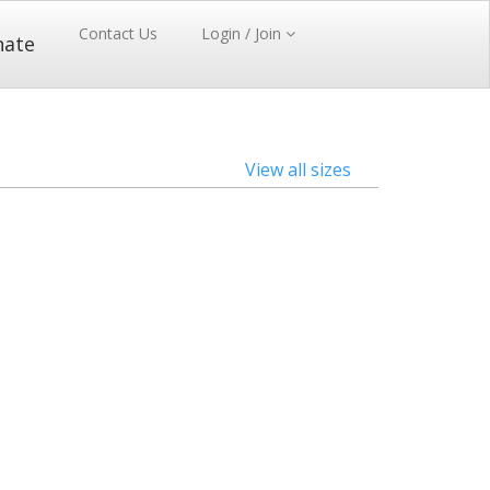
Contact Us
Login / Join
nate
View all sizes