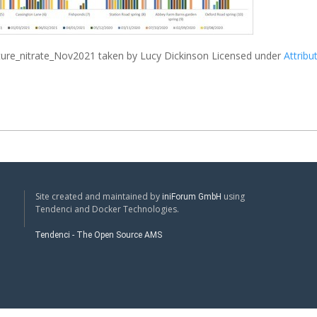
ture_nitrate_Nov2021
taken by Lucy Dickinson Licensed under
Attribu
Site created and maintained by
using
iniForum GmbH
Tendenci and Docker Technologies.
Tendenci - The Open Source AMS