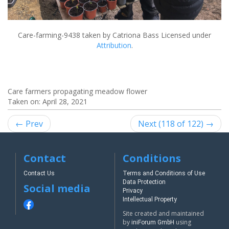
Care-farming-9438
taken by Catriona Bass Licensed under
Attribution
.
Care farmers propagating meadow flower
Taken on:
April 28, 2021
← Prev
Next (118 of 122) →
Contact
Conditions
Contact Us
Terms and Conditions of Use
Data Protection
Social media
Privacy
Intellectual Property
Site created and maintained
by
using
iniForum GmbH