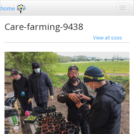
home
Care-farming-9438
View all sizes