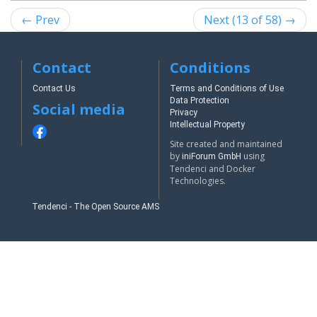
← Prev
Next (13 of 58) →
Contact
Conditions
Contact Us
Terms and Conditions of Use
Data Protection
Social media
Privacy
Intellectual Property
Site created and maintained
by
using
iniForum GmbH
Tendenci and Docker
Technologies.
Tendenci - The Open Source AMS