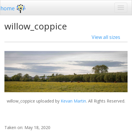
home
willow_coppice
View all sizes
willow_coppice
uploaded by
Kevan Martin
. All Rights Reserved.
Taken on:
May 18, 2020