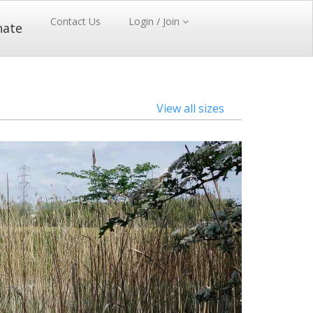
Contact Us
Login / Join
nate
View all sizes