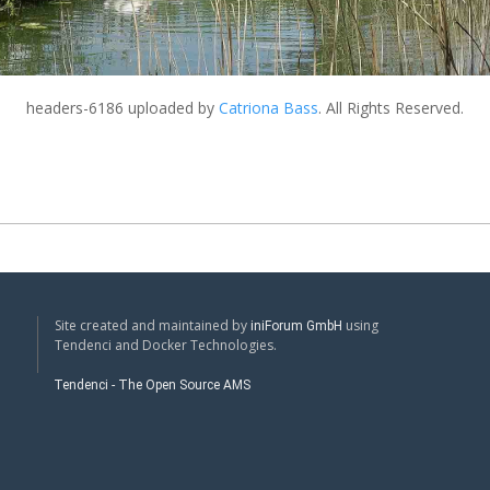
headers-6186
uploaded by
Catriona Bass
. All Rights Reserved.
Site created and maintained by
using
iniForum GmbH
Tendenci and Docker Technologies.
Tendenci - The Open Source AMS