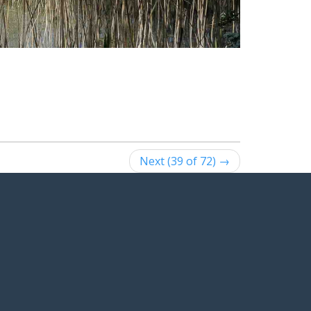
Next (39 of 72) →