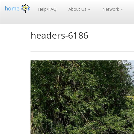
home
Help/FAQ
About Us
Network
headers-6186