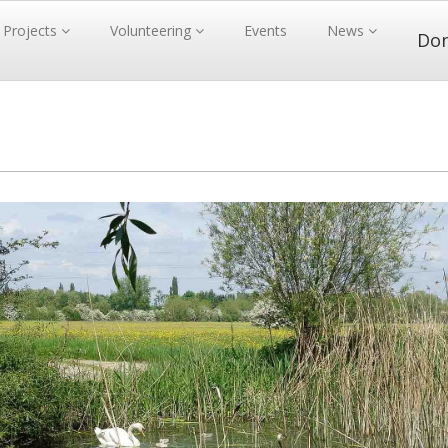
Projects
Volunteering
Events
News
Do