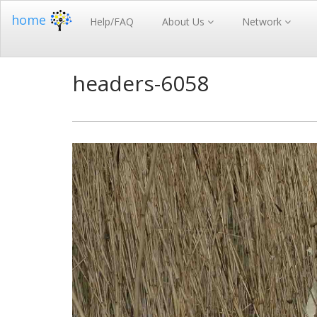
home
Help/FAQ
About Us
Network
headers-6058