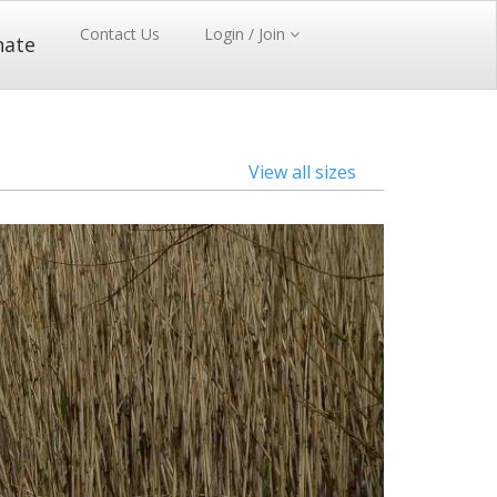
Contact Us
Login / Join
nate
View all sizes